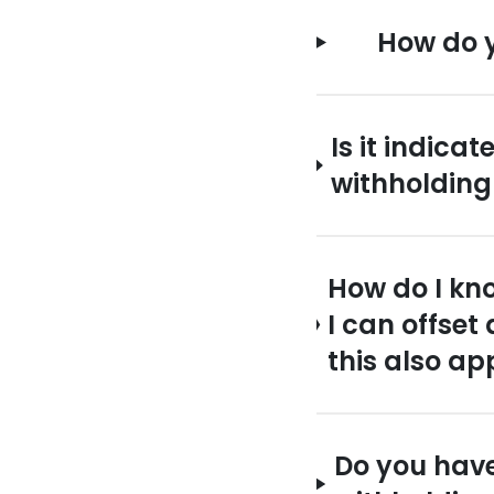
How do y
Is it indic
withholding
How do I kn
I can offset
this also ap
Do you have