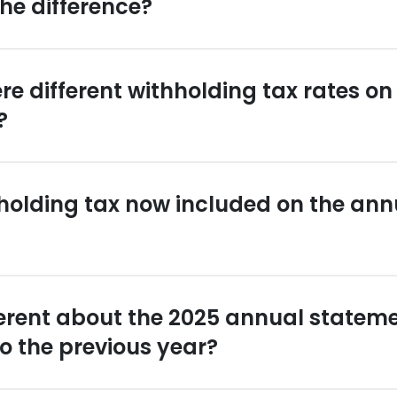
the difference?
re different withholding tax rates o
?
holding tax now included on the ann
ferent about the 2025 annual statem
 the previous year?