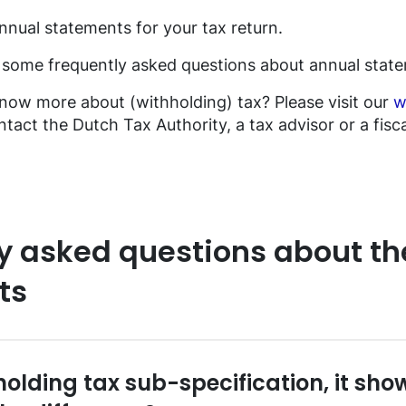
nnual statements for your tax return.
d some frequently asked questions about annual stat
know more about (withholding) tax? Please visit our
w
tact the Dutch Tax Authority, a tax advisor or a fiscal
y asked questions about th
ts
holding tax sub-specification, it sh