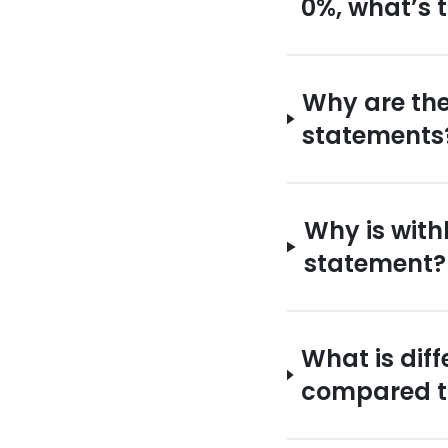
0%, what’s 
Why are the
statements
Why is with
statement?
What is dif
compared to