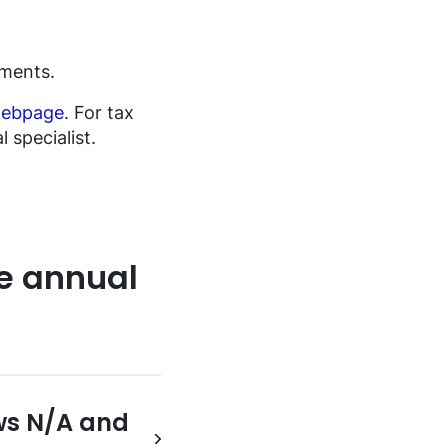
ements.
ebpage
. For tax
 specialist.
e annual
ows N/A and