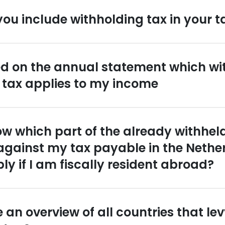
ou include withholding tax in your t
ated on the annual statement which wi
 tax applies to my income
ow which part of the already withhel
 against my tax payable in the Neth
ply if I am fiscally resident abroad?
 an overview of all countries that le