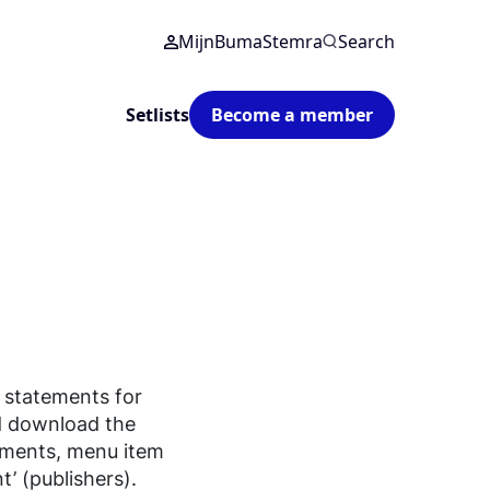
MijnBumaStemra
Search
Setlists
Become a member
 statements for
d download the
ements, menu item
’ (publishers).