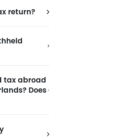
ax return?
thheld
d tax abroad
erlands? Does
vy