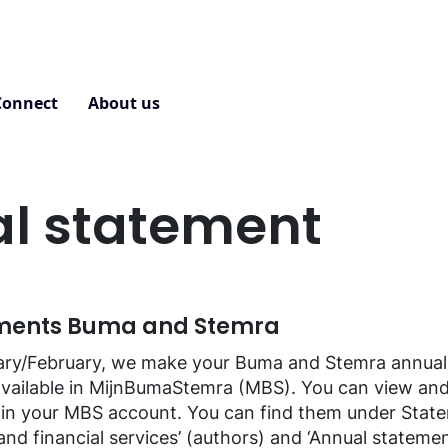
Connect
About us
Contact
l statement
ments Buma and Stemra
uary/February, we make your Buma and Stemra annual
available in MijnBumaStemra (MBS). You can view an
 in your MBS account. You can find them under Stat
nd financial services’ (authors) and ‘Annual statement