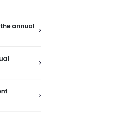
n the annual
ual
ent