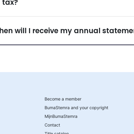
 tax?
en will I receive my annual stateme
Become a member
BumaStemra and your copyright
MijnBumaStemra
Contact
Title catalog