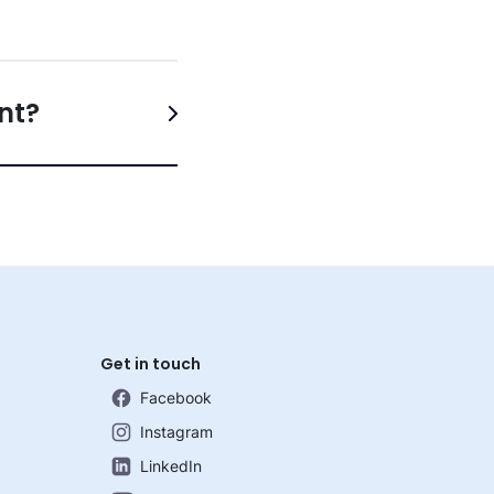
nt?
Get in touch
Facebook
Instagram
LinkedIn