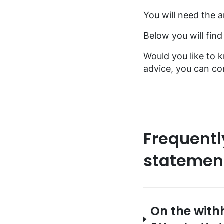
FAQ music creators
You will need the a
Below you will fin
Would you like to 
advice, you can con
Frequentl
statemen
On the with