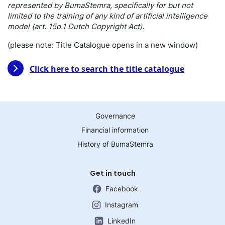
represented by BumaStemra, specifically for but not
limited to the training of any kind of artificial intelligence
model (art. 15o.1 Dutch Copyright Act).
(please note: Title Catalogue opens in a new window)
Click here to search the title catalogue
Governance
Financial information
History of BumaStemra
Get in touch
Facebook
Instagram
LinkedIn