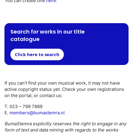
You can create one
here
.
Search for works in our title
catalogue
Click here to search
If you can’t find your own musical work, it may not have
active copyright status yet. Check your own registrations
on the portal, or contact us:
T. 023 – 799 7889
E.
members@bumastemra.nl
BumaStemra explicitly reserves the right to engage in any
form of text and data mining with regards to the works