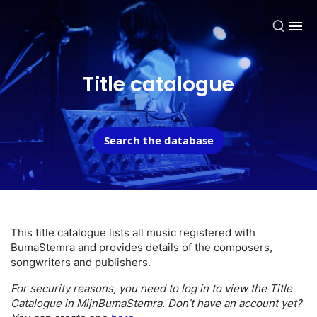
EN
Title catalogue
Search the database
This title catalogue lists all music registered with
BumaStemra and provides details of the composers,
songwriters and publishers.
For security reasons, you need to log in to view the Title
Catalogue in MijnBumaStemra. Don’t have an account yet?