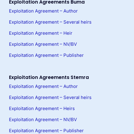
Exploitation Agreements Buma
Exploitation Agreement – Author
Exploitation Agreement – Several heirs
Exploitation Agreement – Heir
Exploitation Agreement – NV/BV
Exploitation Agreement – Publisher
Exploitation Agreements Stemra
Exploitation Agreement – Author
Exploitation Agreement – Several heirs
Exploitation Agreement – Heirs
Exploitation Agreement – NV/BV
Exploitation Agreement – Publisher