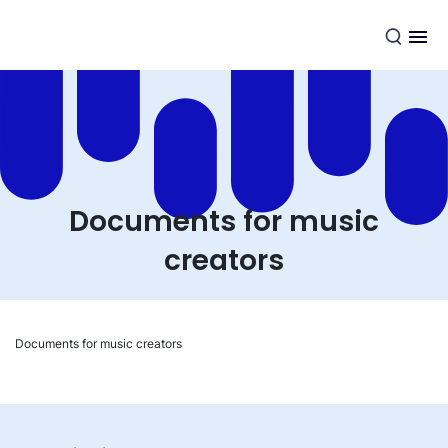
EN
Documents for music
creators
Documents for music creators