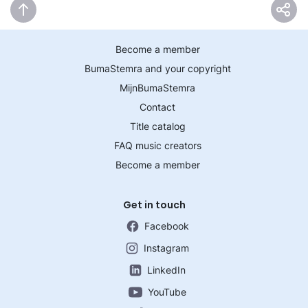
Become a member
BumaStemra and your copyright
MijnBumaStemra
Contact
Title catalog
FAQ music creators
Become a member
Get in touch
Facebook
Instagram
LinkedIn
YouTube