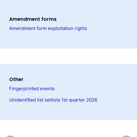
Amendment forms
Amendment form exploitation rights
Other
Fingerprinted events
Unidentified list setlists 1st quarter 2026