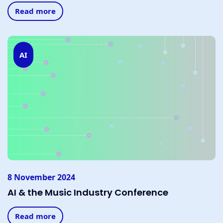
Read more
AI
8 November 2024
AI & the Music Industry Conference
Read more