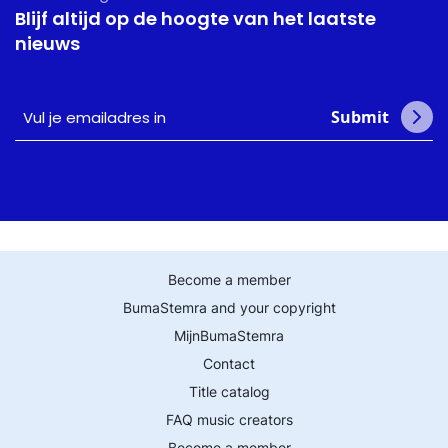
Blijf altijd op de hoogte van het laatste
nieuws
Vul
Submit
je
emailadres
in
Become a member
BumaStemra and your copyright
MijnBumaStemra
Contact
Title catalog
FAQ music creators
Become a member