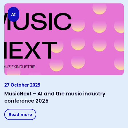
AI
27 October 2025
MusicNext – AI and the music industry
conference 2025
Read more