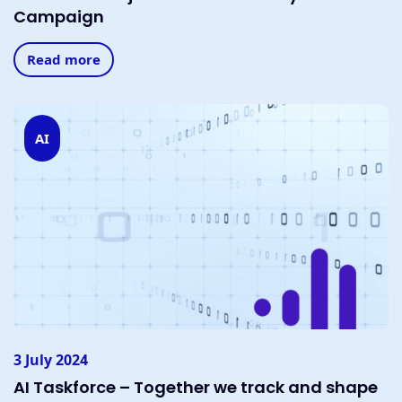
Campaign
Read more
AI
3 July 2024
AI Taskforce – Together we track and shape