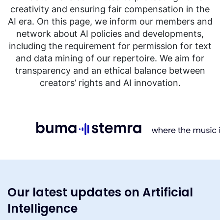
creativity and ensuring fair compensation in the
AI era. On this page, we inform our members and
network about AI policies and developments,
including the requirement for permission for text
and data mining of our repertoire. We aim for
transparency and an ethical balance between
creators’ rights and AI innovation.
Our latest updates on Artificial
Intelligence