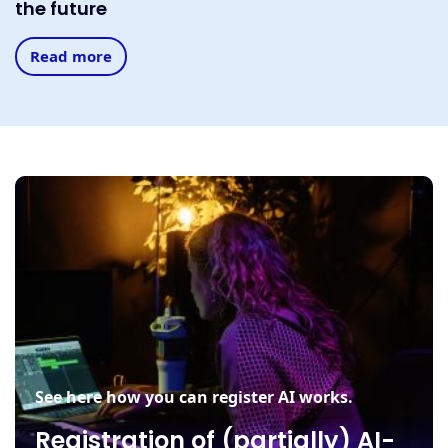
the future
Read more
See here how you can register AI works.
Registration of (partially) AI-