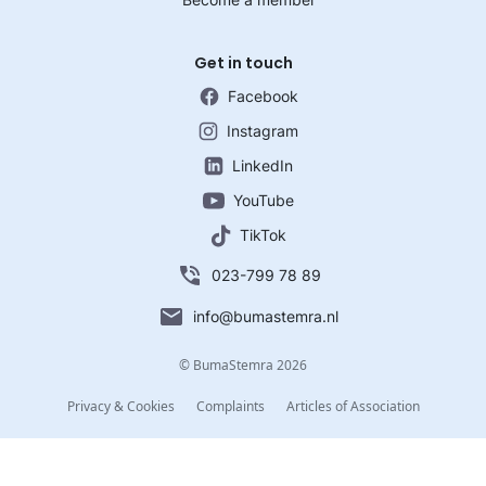
Get in touch
Facebook
Instagram
LinkedIn
YouTube
TikTok
023-799 78 89
info@bumastemra.nl
© BumaStemra 2026
Privacy & Cookies
Complaints
Articles of Association