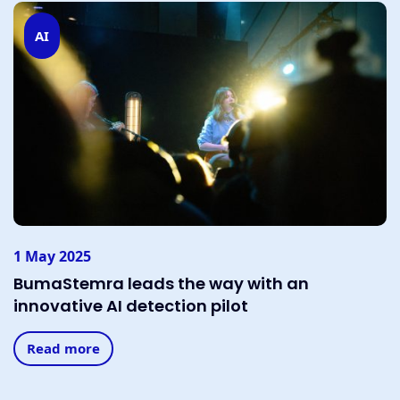
AI
1 May 2025
BumaStemra leads the way with an
innovative AI detection pilot
Read more