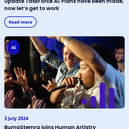
Update TaskForce AI: Plans have been made,
now let’s get to work
Read more
AI
3 July 2024
BumaStemra joins Human Artistry