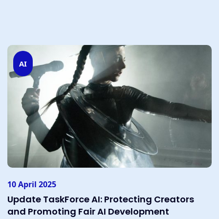
AI
10 April 2025
Update TaskForce AI: Protecting Creators
and Promoting Fair AI Development