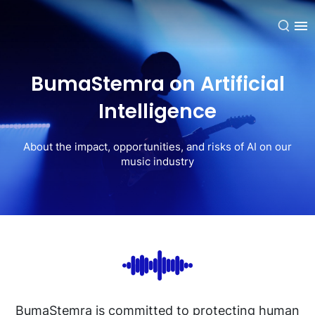
EN
BumaStemra on Artificial
Intelligence
About the impact, opportunities, and risks of AI on our
music industry
BumaStemra is committed to protecting human