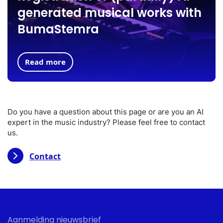
generated musical works with
BumaStemra
Read more
Do you have a question about this page or are you an AI
expert in the music industry? Please feel free to contact
us.
Contact
Aanmelding nieuwsbrief