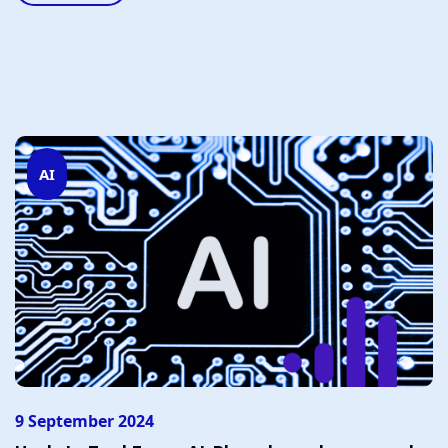
AI
9 September 2024