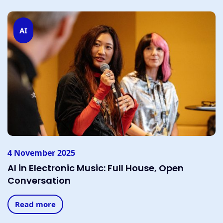
AI
4 November 2025
AI in Electronic Music: Full House, Open
Conversation
Read more