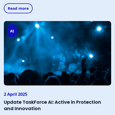
Read more
AI
2 April 2025
Update TaskForce AI: Active in Protection
and Innovation