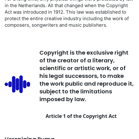
in the Netherlands. All that changed when the Copyright
Act was introduced in 1912. This law was established to
protect the entire creative industry including the work of
composers, songwriters and music publishers.
Copyright is the exclusive right
of the creator of a literary,
scientific or artistic work, or of
his legal successors, to make
the work public and reproduce it,
subject to the limitations
imposed by law.
Article 1 of the Copyright Act