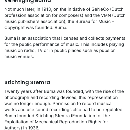
Vereniging Buma
Not much later, in 1913, on the initiative of GeNeCo (Dutch
profession association for composers) and the VMN (Dutch
music publishers association), the Bureau for Music –
Copyright was founded: Buma.
Buma is an association that licenses and collects payments
for the public performance of music. This includes playing
music on radio, TV or in public places such as pubs or
music venues.
Stichting Stemra
Twenty years after Buma was founded, with the rise of the
phonograph and recording devices, this representation
was no longer enough. Permission to record musical
works and use sound recordings also had to be regulated.
Buma founded Stichting Stemra (Foundation for the
Exploitation of Mechanical Reproduction Rights for
Authors) in 1936.