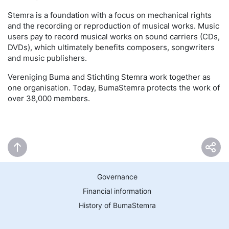
Stemra is a foundation with a focus on mechanical rights
and the recording or reproduction of musical works. Music
users pay to record musical works on sound carriers (CDs,
DVDs), which ultimately benefits composers, songwriters
and music publishers.
Vereniging Buma and Stichting Stemra work together as
one organisation. Today, BumaStemra protects the work of
over 38,000 members.
Governance
Financial information
History of BumaStemra