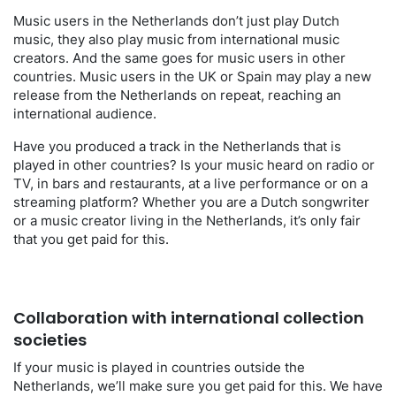
Music users in the Netherlands don’t just play Dutch
music, they also play music from international music
creators. And the same goes for music users in other
countries. Music users in the UK or Spain may play a new
release from the Netherlands on repeat, reaching an
international audience.
Have you produced a track in the Netherlands that is
played in other countries? Is your music heard on radio or
TV, in bars and restaurants, at a live performance or on a
streaming platform? Whether you are a Dutch songwriter
or a music creator living in the Netherlands, it’s only fair
that you get paid for this.
Collaboration with international collection
societies
If your music is played in countries outside the
Netherlands, we’ll make sure you get paid for this. We have