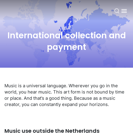
EN
International collection and
payment
Music is a universal language. Wherever you go in the
world, you hear music. This art form is not bound by time
or place. And that’s a good thing. Because as a music
creator, you can constantly expand your horizons.
Music use outside the Netherlands