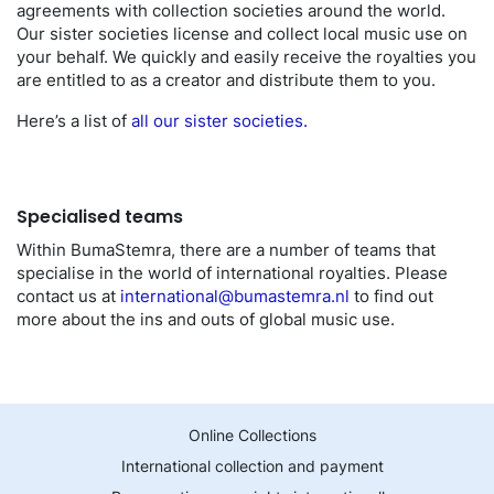
agreements with collection societies around the world.
Our sister societies license and collect local music use on
your behalf. We quickly and easily receive the royalties you
are entitled to as a creator and distribute them to you.
Here’s a list of
all our sister societies.
Specialised teams
Within BumaStemra, there are a number of teams that
specialise in the world of international royalties. Please
contact us at
international@bumastemra.nl
to find out
more about the ins and outs of global music use.
Online Collections
International collection and payment