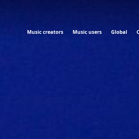
EN
Music creators
Music users
Global
Everything for music creators
Everything for music users
Everything about BumaStemra Global
Connect
About BumaStemra
BumaStemra and your copyright
Licenses for music use
From Play to Pay
News
Meet BumaStemra
Why and when to become a member
Tariffs for music users
BumaStemra on Artificial Intelligence
Events
Buma Cultuur
AI
Stemra License Portal
International collection and payment
Governance
MijnBumaStemra
Where does my money end up?
Fingerprinting
Financial information
Documents for music creators
FAQ music users
Diversity, safety and inclusion
Your music online
Contact
The history of BumaStemra