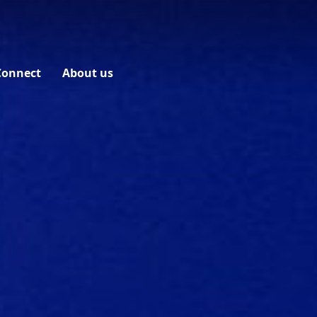
Connect
About us
Contact