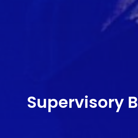
Supervisory 