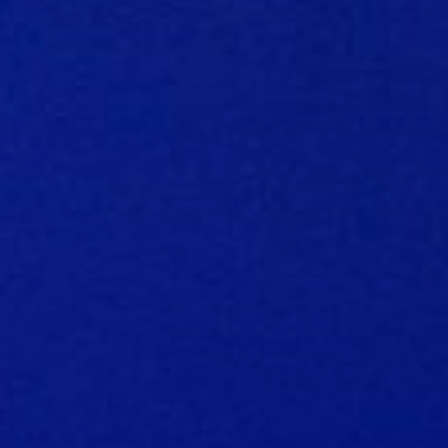
FAQ music creators