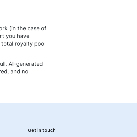
rk (in the case of
art you have
 total royalty pool
ull. AI-generated
red, and no
Get in touch