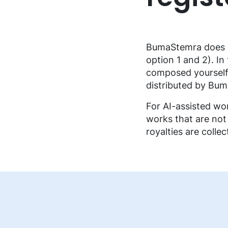
FAQ music creators
BumaStemra does no
option 1 and 2). In
composed yourself. 
distributed by Bu
For AI-assisted wor
works that are not
royalties are colle
EN