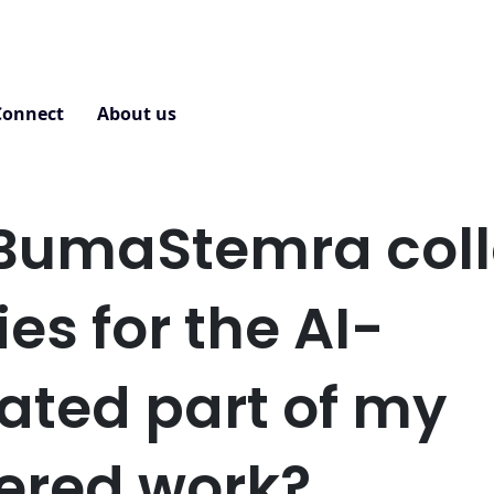
Connect
About us
Contact
BumaStemra coll
ies for the AI-
ated part of my
tered work?