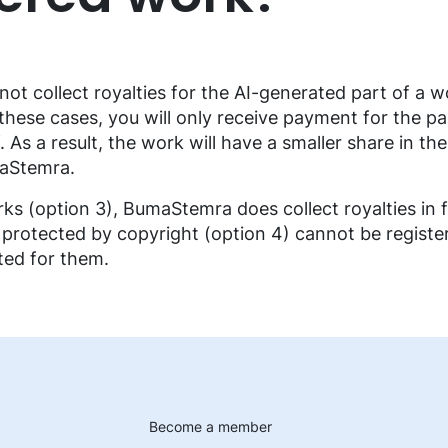
t collect royalties for the AI-generated part of a wo
 these cases, you will only receive payment for the p
As a result, the work will have a smaller share in the
maStemra.
ks (option 3), BumaStemra does collect royalties in f
 protected by copyright (option 4) cannot be registe
cted for them.
Become a member