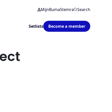
MijnBumaStemra
Search
Setlists
Become a member
ect