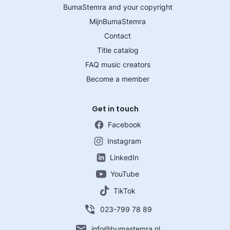
BumaStemra and your copyright
MijnBumaStemra
Contact
Title catalog
FAQ music creators
Become a member
Get in touch
Facebook
Instagram
LinkedIn
YouTube
TikTok
023-799 78 89
info@bumastemra.nl