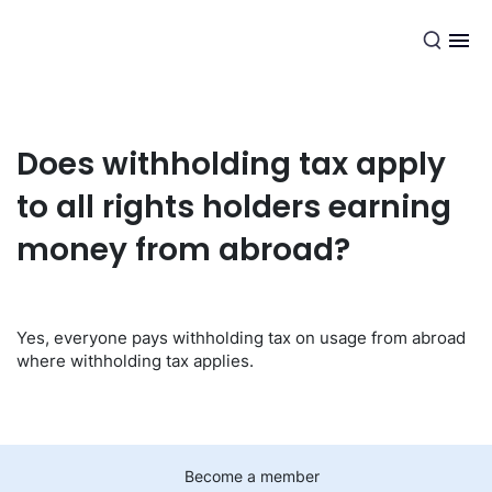
EN
Does withholding tax apply
to all rights holders earning
money from abroad?
Yes, everyone pays withholding tax on usage from abroad
where withholding tax applies.
Become a member