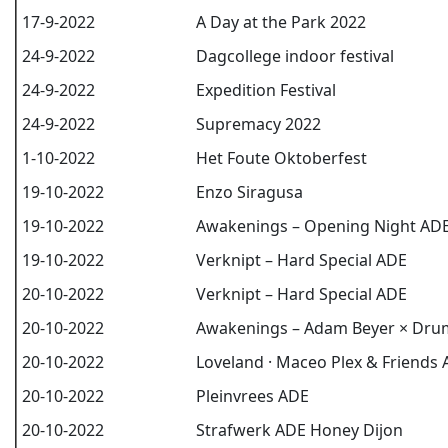
17-9-2022
A Day at the Park 2022
24-9-2022
Dagcollege indoor festival
24-9-2022
Expedition Festival
24-9-2022
Supremacy 2022
1-10-2022
Het Foute Oktoberfest
19-10-2022
Enzo Siragusa
19-10-2022
Awakenings – Opening Night AD
19-10-2022
Verknipt – Hard Special ADE
20-10-2022
Verknipt – Hard Special ADE
20-10-2022
Awakenings – Adam Beyer × Dr
20-10-2022
Loveland · Maceo Plex & Friends
20-10-2022
Pleinvrees ADE
20-10-2022
Strafwerk ADE Honey Dijon