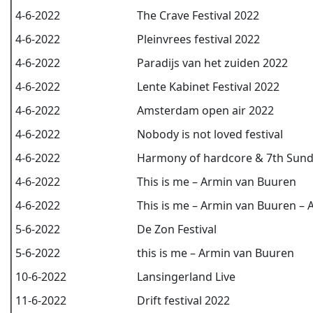
4-6-2022
The Crave Festival 2022
4-6-2022
Pleinvrees festival 2022
4-6-2022
Paradijs van het zuiden 2022
4-6-2022
Lente Kabinet Festival 2022
4-6-2022
Amsterdam open air 2022
4-6-2022
Nobody is not loved festival
4-6-2022
Harmony of hardcore & 7th Sund
4-6-2022
This is me – Armin van Buuren
4-6-2022
This is me – Armin van Buuren – 
5-6-2022
De Zon Festival
5-6-2022
this is me – Armin van Buuren
10-6-2022
Lansingerland Live
11-6-2022
Drift festival 2022