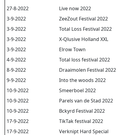
27-8-2022
Live now 2022
3-9-2022
ZeeZout Festival 2022
3-9-2022
Total Loss Festival 2022
3-9-2022
X-Qlusive Holland XXL
3-9-2022
Elrow Town
4-9-2022
Total loss festival 2022
8-9-2022
Draaimolen Festival 2022
9-9-2022
Into the woods 2022
10-9-2022
Smeerboel 2022
10-9-2022
Parels van de Stad 2022
10-9-2022
Bckyrd Festival 2022
17-9-2022
TikTak festival 2022
17-9-2022
Verknipt Hard Special