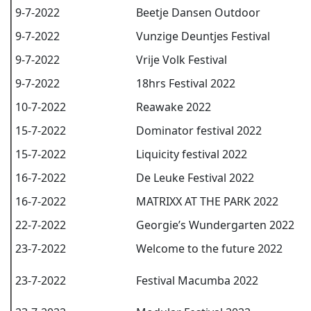
9-7-2022
Beetje Dansen Outdoor
9-7-2022
Vunzige Deuntjes Festival
9-7-2022
Vrije Volk Festival
9-7-2022
18hrs Festival 2022
10-7-2022
Reawake 2022
15-7-2022
Dominator festival 2022
15-7-2022
Liquicity festival 2022
16-7-2022
De Leuke Festival 2022
16-7-2022
MATRIXX AT THE PARK 2022
22-7-2022
Georgie’s Wundergarten 2022
23-7-2022
Welcome to the future 2022
23-7-2022
Festival Macumba 2022