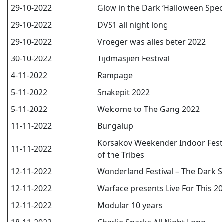
29-10-2022
Glow in the Dark ‘Halloween Speci
29-10-2022
DVS1 all night long
29-10-2022
Vroeger was alles beter 2022
30-10-2022
Tijdmasjien Festival
4-11-2022
Rampage
5-11-2022
Snakepit 2022
5-11-2022
Welcome to The Gang 2022
11-11-2022
Bungalup
Korsakov Weekender Indoor Festiv
11-11-2022
of the Tribes
12-11-2022
Wonderland Festival – The Dark S
12-11-2022
Warface presents Live For This 2
12-11-2022
Modular 10 years