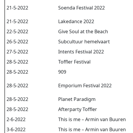
21-5-2022
Soenda Festival 2022
21-5-2022
Lakedance 2022
22-5-2022
Give Soul at the Beach
26-5-2022
Subcultuur hemelvaart
27-5-2022
Intents Festival 2022
28-5-2022
Toffler Festival
28-5-2022
909
28-5-2022
Emporium Festival 2022
28-5-2022
Planet Paradigm
28-5-2022
Afterparty Toffler
2-6-2022
This is me – Armin van Buuren
3-6-2022
This is me – Armin van Buuren