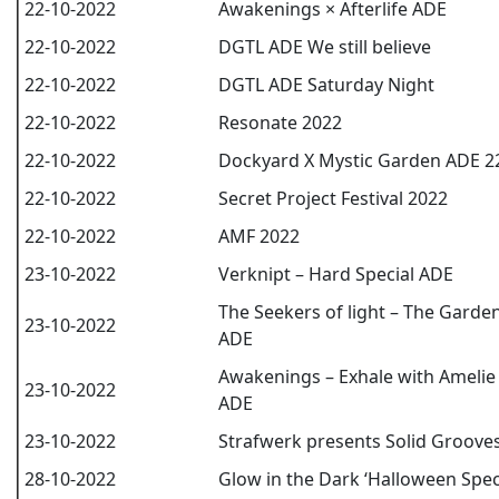
22-10-2022
Awakenings × Afterlife ADE
22-10-2022
DGTL ADE We still believe
22-10-2022
DGTL ADE Saturday Night
22-10-2022
Resonate 2022
22-10-2022
Dockyard X Mystic Garden ADE 2
22-10-2022
Secret Project Festival 2022
22-10-2022
AMF 2022
23-10-2022
Verknipt – Hard Special ADE
The Seekers of light – The Garde
23-10-2022
ADE
Awakenings – Exhale with Amelie 
23-10-2022
ADE
23-10-2022
Strafwerk presents Solid Groove
28-10-2022
Glow in the Dark ‘Halloween Speci