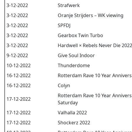
3-12-2022
Strafwerk
3-12-2022
Oranje Strijders – WK viewing
3-12-2022
SPFDJ
3-12-2022
Gearbox Twin Turbo
3-12-2022
Hardwell × Rebels Never Die 202
9-12-2022
Give Soul Indoor
10-12-2022
Thunderdome
16-12-2022
Rotterdam Rave 10 Year Anniversa
16-12-2022
Colyn
Rotterdam Rave 10 Year Annivers
17-12-2022
Saturday
17-12-2022
Valhalla 2022
17-12-2022
Shockerz 2022