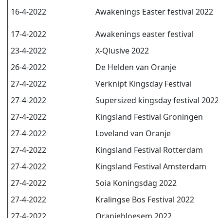
16-4-2022
Awakenings Easter festival 2022
17-4-2022
Awakenings easter festival
23-4-2022
X-Qlusive 2022
26-4-2022
De Helden van Oranje
27-4-2022
Verknipt Kingsday Festival
27-4-2022
Supersized kingsday festival 202
27-4-2022
Kingsland Festival Groningen
27-4-2022
Loveland van Oranje
27-4-2022
Kingsland Festival Rotterdam
27-4-2022
Kingsland Festival Amsterdam
27-4-2022
Soia Koningsdag 2022
27-4-2022
Kralingse Bos Festival 2022
27-4-2022
Oranjebloesem 2022