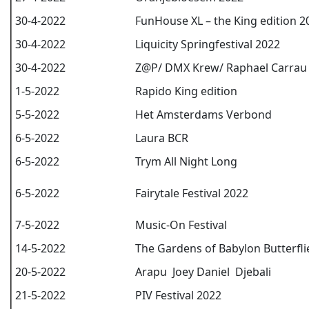
30-4-2022
FunHouse XL – the King edition 2
30-4-2022
Liquicity Springfestival 2022
30-4-2022
Z@P/ DMX Krew/ Raphael Carrau
1-5-2022
Rapido King edition
5-5-2022
Het Amsterdams Verbond
6-5-2022
Laura BCR
6-5-2022
Trym All Night Long
6-5-2022
Fairytale Festival 2022
7-5-2022
Music-On Festival
14-5-2022
The Gardens of Babylon Butterfli
20-5-2022
Arapu Joey Daniel Djebali
21-5-2022
PIV Festival 2022