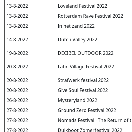
13-8-2022
Loveland Festival 2022
13-8-2022
Rotterdam Rave Festival 2022
13-8-2022
In het zand 2022
14-8-2022
Dutch Valley 2022
19-8-2022
DECIBEL OUTDOOR 2022
20-8-2022
Latin Village Festival 2022
20-8-2022
Strafwerk festival 2022
20-8-2022
Give Soul Festival 2022
26-8-2022
Mysteryland 2022
27-8-2022
Ground Zero Festival 2022
27-8-2022
Nomads Festival · The Return of 
27-8-2022
Duikboot Zomerfestival 2022