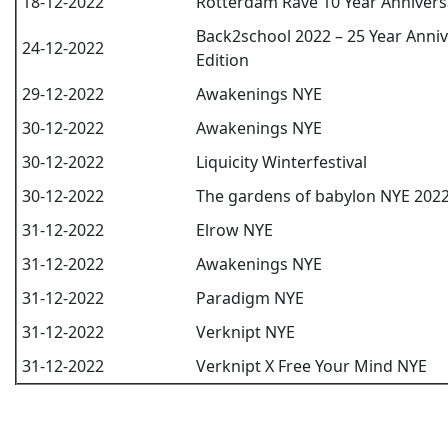
18-12-2022
Rotterdam Rave 10 Year Annivers
Back2school 2022 – 25 Year Anni
24-12-2022
Edition
29-12-2022
Awakenings NYE
30-12-2022
Awakenings NYE
30-12-2022
Liquicity Winterfestival
30-12-2022
The gardens of babylon NYE 202
31-12-2022
Elrow NYE
31-12-2022
Awakenings NYE
31-12-2022
Paradigm NYE
31-12-2022
Verknipt NYE
31-12-2022
Verknipt X Free Your Mind NYE