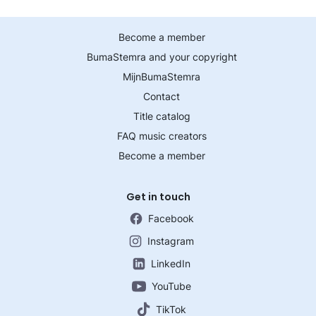
Become a member
BumaStemra and your copyright
MijnBumaStemra
Contact
Title catalog
FAQ music creators
Become a member
Get in touch
Facebook
Instagram
LinkedIn
YouTube
TikTok