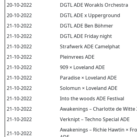
20-10-2022
DGTL ADE Worakls Orchestra
20-10-2022
DGTL ADE x Upperground
21-10-2022
DGTL ADE Ben Böhmer
21-10-2022
DGTL ADE Friday night
21-10-2022
Strafwerk ADE Camelphat
21-10-2022
Pleinvrees ADE
21-10-2022
909 × Loveland ADE
21-10-2022
Paradise × Loveland ADE
21-10-2022
Solomun × Loveland ADE
21-10-2022
Into the woods ADE Festival
21-10-2022
Awakenings – Charlotte de Witt
21-10-2022
Verknipt – Techno Special ADE
Awakenings – Richie Hawtin × F
21-10-2022