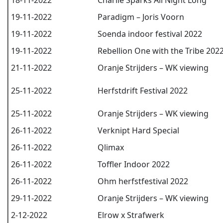
18-11-2022
Charlie Sparks All Night Long
19-11-2022
Paradigm – Joris Voorn
19-11-2022
Soenda indoor festival 2022
19-11-2022
Rebellion One with the Tribe 202
21-11-2022
Oranje Strijders – WK viewing
25-11-2022
Herfstdrift Festival 2022
25-11-2022
Oranje Strijders – WK viewing
26-11-2022
Verknipt Hard Special
26-11-2022
Qlimax
26-11-2022
Toffler Indoor 2022
26-11-2022
Ohm herfstfestival 2022
29-11-2022
Oranje Strijders – WK viewing
2-12-2022
Elrow x Strafwerk