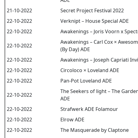
ADE
21-10-2022
Secret Project Festival 2022
22-10-2022
Verknipt – House Special ADE
22-10-2022
Awakenings – Joris Voorn x Spec
Awakenings – Carl Cox × Aweso
22-10-2022
(By Day) ADE
22-10-2022
Awakenings – Joseph Capriati Inv
22-10-2022
Circoloco × Loveland ADE
22-10-2022
Pan-Pot Loveland ADE
The Seekers of light – The Garde
22-10-2022
ADE
22-10-2022
Strafwerk ADE Folamour
22-10-2022
Elrow ADE
22-10-2022
The Masquerade by Claptone