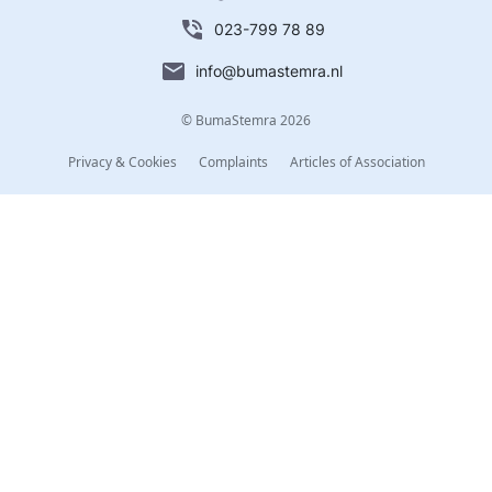
023-799 78 89
info@bumastemra.nl
© BumaStemra 2026
Privacy & Cookies
Complaints
Articles of Association