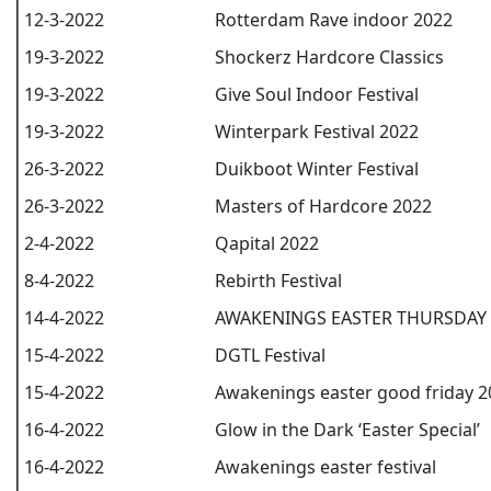
12-3-2022
Rotterdam Rave indoor 2022
19-3-2022
Shockerz Hardcore Classics
19-3-2022
Give Soul Indoor Festival
19-3-2022
Winterpark Festival 2022
26-3-2022
Duikboot Winter Festival
26-3-2022
Masters of Hardcore 2022
2-4-2022
Qapital 2022
8-4-2022
Rebirth Festival
14-4-2022
AWAKENINGS EASTER THURSDAY 
15-4-2022
DGTL Festival
15-4-2022
Awakenings easter good friday 2
16-4-2022
Glow in the Dark ‘Easter Special’
16-4-2022
Awakenings easter festival