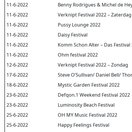
11-6-2022
Benny Rodrigues & Michel de He
11-6-2022
Verknipt Festival 2022 – Zaterdag
11-6-2022
Pussy Lounge 2022
11-6-2022
Daisy Festival
11-6-2022
Komm Schon Alter – Das Festival
11-6-2022
Ohm festival 2022
12-6-2022
Verknipt Festival 2022 – Zondag
17-6-2022
Steve O’Sullivan/ Daniel Bell/ Th
18-6-2022
Mystic Garden Festival 2022
23-6-2022
Defqon.1 Weekend Festival 2022
23-6-2022
Luminosity Beach Festival
25-6-2022
OH MY Music Festival 2022
25-6-2022
Happy Feelings Festival