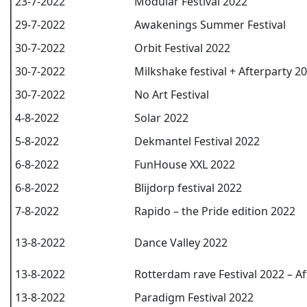
23-7-2022
Modular Festival 2022
29-7-2022
Awakenings Summer Festival
30-7-2022
Orbit Festival 2022
30-7-2022
Milkshake festival + Afterparty 2
30-7-2022
No Art Festival
4-8-2022
Solar 2022
5-8-2022
Dekmantel Festival 2022
6-8-2022
FunHouse XXL 2022
6-8-2022
Blijdorp festival 2022
7-8-2022
Rapido – the Pride edition 2022
13-8-2022
Dance Valley 2022
13-8-2022
Rotterdam rave Festival 2022 – Af
13-8-2022
Paradigm Festival 2022