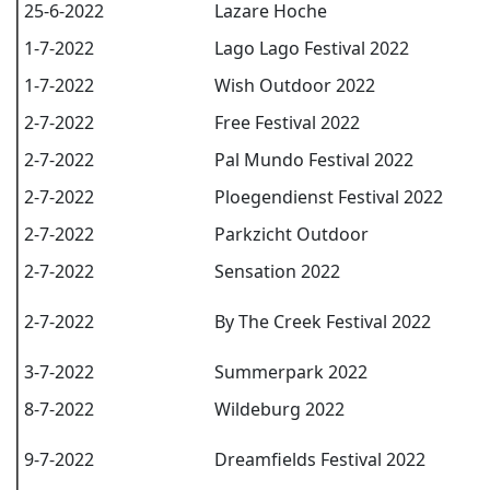
25-6-2022
Lazare Hoche
1-7-2022
Lago Lago Festival 2022
1-7-2022
Wish Outdoor 2022
2-7-2022
Free Festival 2022
2-7-2022
Pal Mundo Festival 2022
2-7-2022
Ploegendienst Festival 2022
2-7-2022
Parkzicht Outdoor
2-7-2022
Sensation 2022
2-7-2022
By The Creek Festival 2022
3-7-2022
Summerpark 2022
8-7-2022
Wildeburg 2022
9-7-2022
Dreamfields Festival 2022