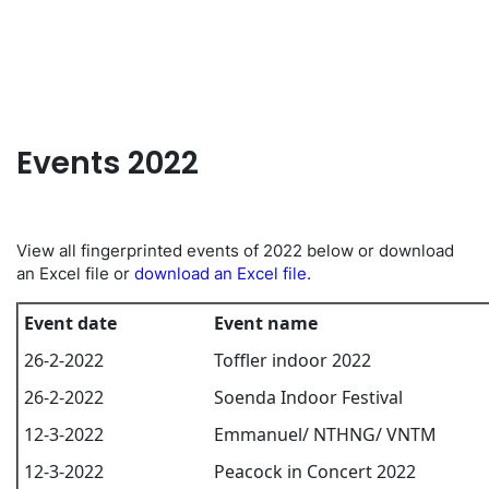
EN
Events 2022
View all fingerprinted events of 2022 below or download
an Excel file or
download an Excel file.
Event date
Event name
26-2-2022
Toffler indoor 2022
26-2-2022
Soenda Indoor Festival
12-3-2022
Emmanuel/ NTHNG/ VNTM
12-3-2022
Peacock in Concert 2022