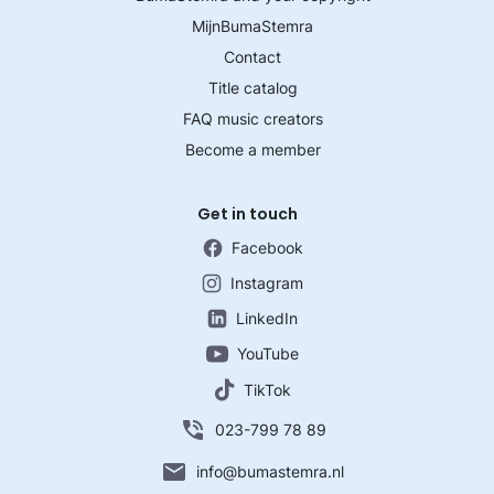
MijnBumaStemra
Contact
Title catalog
FAQ music creators
Become a member
Get in touch
Facebook
Instagram
LinkedIn
YouTube
TikTok
023-799 78 89
info@bumastemra.nl