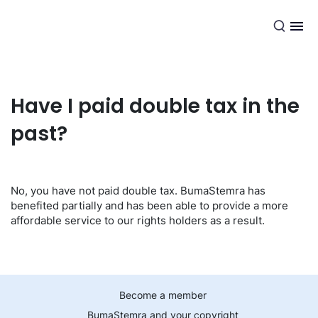
EN
Have I paid double tax in the
past?
No, you have not paid double tax. BumaStemra has
benefited partially and has been able to provide a more
affordable service to our rights holders as a result.
Become a member
BumaStemra and your copyright