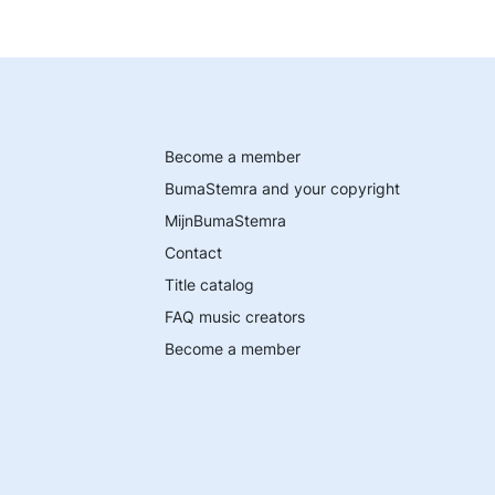
Become a member
BumaStemra and your copyright
MijnBumaStemra
Contact
Title catalog
FAQ music creators
Become a member