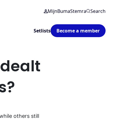
MijnBumaStemra
Search
Setlists
Become a member
dealt
rs?
ile others still