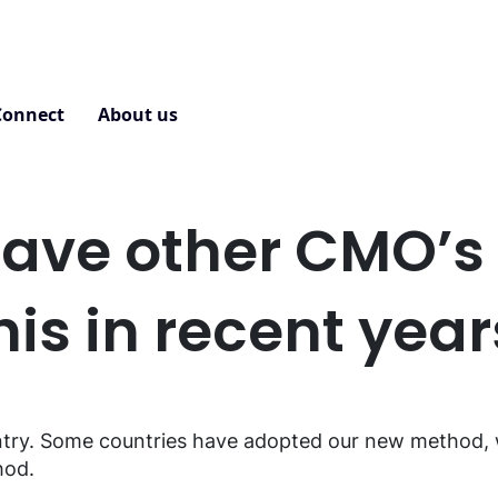
Connect
About us
Contact
ave other CMO’s 
his in recent yea
ntry. Some countries have adopted our new method, wh
hod.