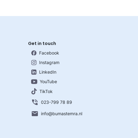
Get in touch
Facebook
Instagram
LinkedIn
YouTube
TikTok
023-799 78 89
info@bumastemra.nl