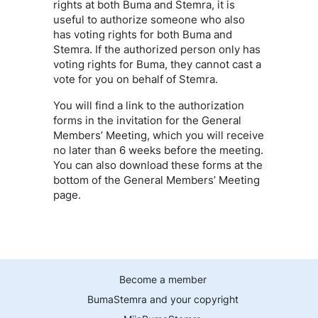
rights at both Buma and Stemra, it is
useful to authorize someone who also
has voting rights for both Buma and
Stemra. If the authorized person only has
voting rights for Buma, they cannot cast a
vote for you on behalf of Stemra.
You will find a link to the authorization
forms in the invitation for the General
Members’ Meeting, which you will receive
no later than 6 weeks before the meeting.
You can also download these forms at the
bottom of the General Members’ Meeting
page.
Become a member
BumaStemra and your copyright