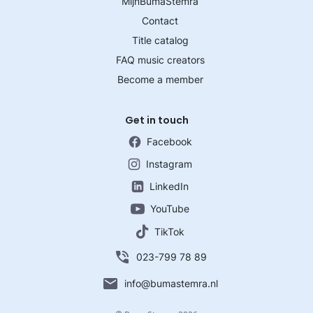
MijnBumaStemra
Contact
Title catalog
FAQ music creators
Become a member
Get in touch
Facebook
Instagram
LinkedIn
YouTube
TikTok
023-799 78 89
info@bumastemra.nl