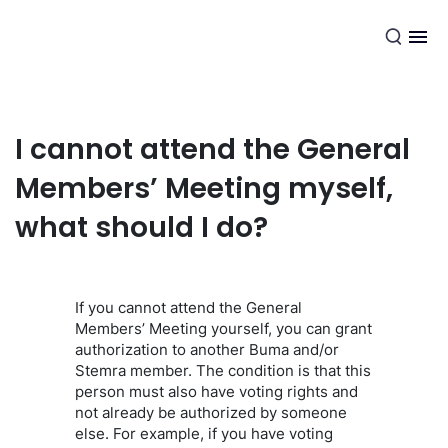
EN
I cannot attend the General
Members’ Meeting myself,
what should I do?
If you cannot attend the General
Members’ Meeting yourself, you can grant
authorization to another Buma and/or
Stemra member. The condition is that this
person must also have voting rights and
not already be authorized by someone
else. For example, if you have voting