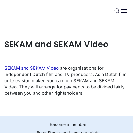
EN
SEKAM and SEKAM Video
SEKAM and SEKAM Video
are organisations for
independent Dutch film and TV producers. As a Dutch film
or television maker, you can join SEKAM and SEKAM
Video. They will arrange for payments to be divided fairly
between you and other rightsholders.
Become a member
BumaStemra and your copyright