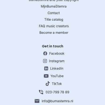
MijnBumaStemra
Contact
Title catalog
FAQ music creators
Become a member
Get in touch
Facebook
Instagram
LinkedIn
YouTube
TikTok
023-799 78 89
info@bumastemra.nl