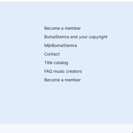
Become a member
BumaStemra and your copyright
MijnBumaStemra
Contact
Title catalog
FAQ music creators
Become a member