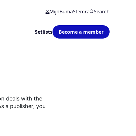
MijnBumaStemra
Search
Setlists
Become a member
on deals with the
As a publisher, you