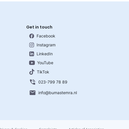
Get in touch
Facebook
Instagram
LinkedIn
YouTube
TikTok
023-799 78 89
info@bumastemra.nl