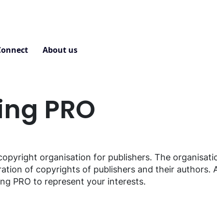
Connect
About us
Contact
ting PRO
copyright organisation for publishers. The organisati
ration of copyrights of publishers and their authors. 
ing PRO to represent your interests.