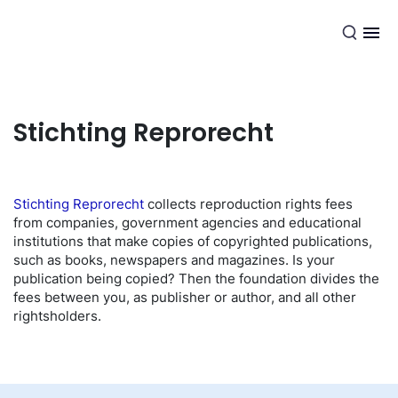
EN
Stichting Reprorecht
Stichting Reprorecht
collects reproduction rights fees
from companies, government agencies and educational
institutions that make copies of copyrighted publications,
such as books, newspapers and magazines. Is your
publication being copied? Then the foundation divides the
fees between you, as publisher or author, and all other
rightsholders.