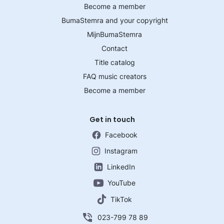
Become a member
BumaStemra and your copyright
MijnBumaStemra
Contact
Title catalog
FAQ music creators
Become a member
Get in touch
Facebook
Instagram
LinkedIn
YouTube
TikTok
023-799 78 89