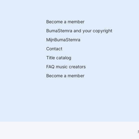
Become a member
BumaStemra and your copyright
MijnBumaStemra
Contact
Title catalog
FAQ music creators
Become a member