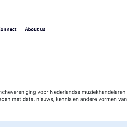
Connect
About us
Contact
nchevereniging voor Nederlandse muziekhandelaren e
eden met data, nieuws, kennis en andere vormen van