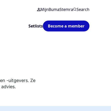
MijnBumaStemra
Search
Setlists
Become a member
n -uitgevers. Ze
 advies.