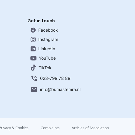
Get in touch
Facebook
Instagram
LinkedIn
YouTube
TikTok
023-799 78 89
info@bumastemra.nl
Privacy & Cookies
Complaints
Articles of Association