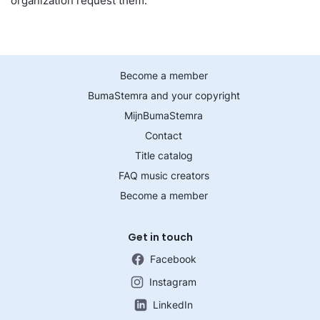
organization request them.
Become a member
BumaStemra and your copyright
MijnBumaStemra
Contact
Title catalog
FAQ music creators
Become a member
Get in touch
Facebook
Instagram
LinkedIn