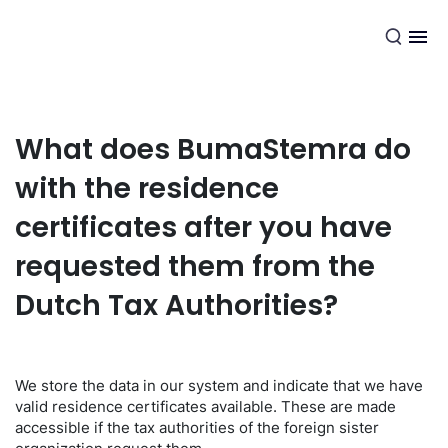
EN
What does BumaStemra do
with the residence
certificates after you have
requested them from the
Dutch Tax Authorities?
We store the data in our system and indicate that we have
valid residence certificates available. These are made
accessible if the tax authorities of the foreign sister