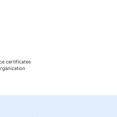
e certificates
organization