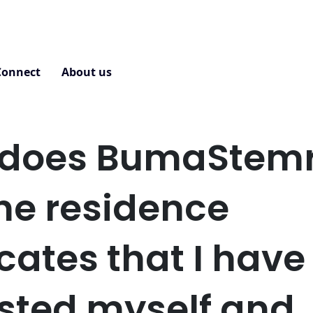
Connect
About us
Contact
does BumaStemr
the residence
icates that I have
sted myself and