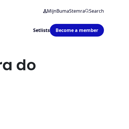
MijnBumaStemra
Search
Setlists
Become a member
a do