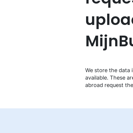
FAQ music creators
uploa
Mijn
We store the data i
available. These ar
abroad request th