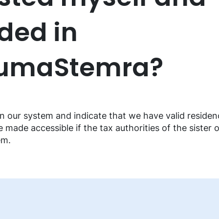
ded in
BumaStemra?
n our system and indicate that we have valid residenc
e made accessible if the tax authorities of the sister 
em.