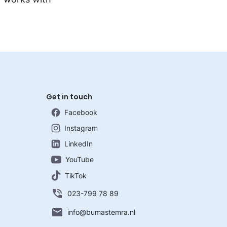
Get in touch
Facebook
Instagram
LinkedIn
YouTube
TikTok
023-799 78 89
info@bumastemra.nl