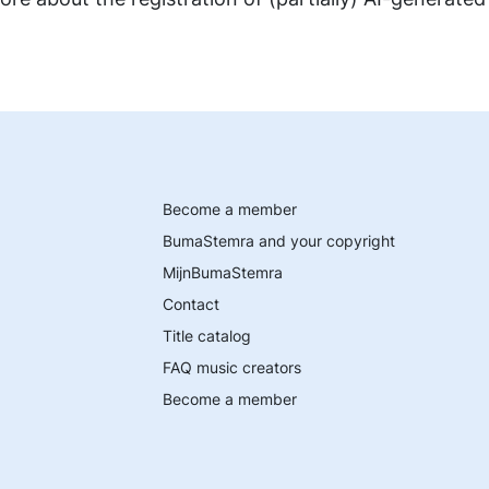
Become a member
BumaStemra and your copyright
MijnBumaStemra
Contact
Title catalog
FAQ music creators
Become a member