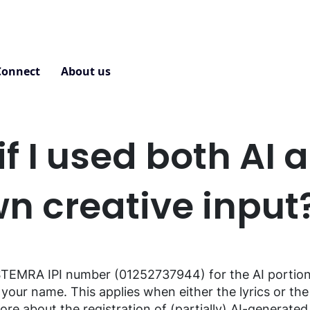
Connect
About us
Contact
f I used both AI 
n creative input
TEMRA IPI
number
(01252737944)
for
the
AI
portio
your
name.
This
applies
when
either
the
lyrics
or
the
re about the registration of (partially) AI-
generated