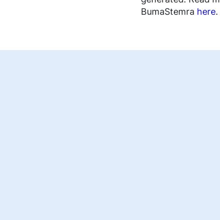
FAQ music creators
BumaStemra
here
.
EN