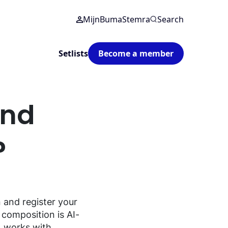
MijnBumaStemra
Search
Setlists
Become a member
and
?
n
and
register
your
composition
is AI-
 works
with