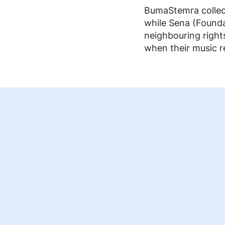
FAQ music creators
BumaStemra collect
while Sena (Founda
neighbouring right
when their music re
EN