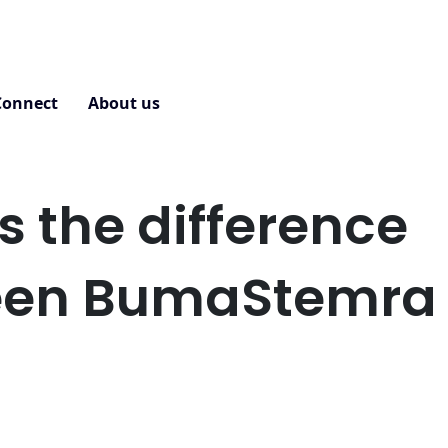
Connect
About us
Contact
s the difference
een BumaStemra
?