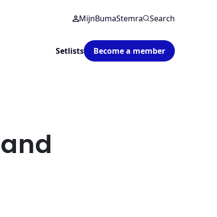
MijnBumaStemra
Search
Setlists
Become a member
 and