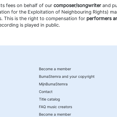
s fees on behalf of our
composer/songwriter
and pu
tion for the Exploitation of Neighbouring Rights) m
s. This is the right to compensation for
performers a
cording is played in public.
Become a member
BumaStemra and your copyright
MijnBumaStemra
Contact
Title catalog
FAQ music creators
Become a member