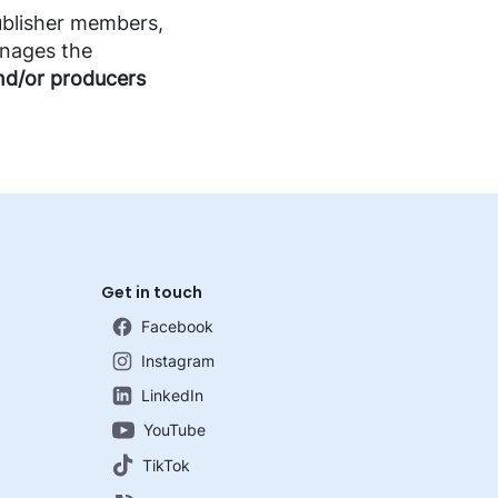
blisher members,
anages the
nd/or producers
Get in touch
Facebook
Instagram
LinkedIn
YouTube
TikTok