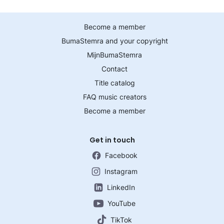
Become a member
BumaStemra and your copyright
MijnBumaStemra
Contact
Title catalog
FAQ music creators
Become a member
Get in touch
Facebook
Instagram
LinkedIn
YouTube
TikTok