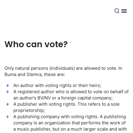
EN
Who can vote?
Only natural persons (individuals) are allowed to vote. In
Buma and Stemra, these are:
An author with voting rights or their heirs;
A registered author who is allowed to vote on behalf of
an author’s BV/NV or a foreign capital company;
A publisher with voting rights. This refers to a sole
proprietorship;
A publishing company with voting rights. A publishing
company is an organization that performs the work of
a music publisher, but on a much larger scale and with