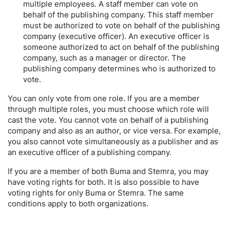
multiple employees. A staff member can vote on
behalf of the publishing company. This staff member
must be authorized to vote on behalf of the publishing
company (executive officer). An executive officer is
someone authorized to act on behalf of the publishing
company, such as a manager or director. The
publishing company determines who is authorized to
vote.
You can only vote from one role. If you are a member
through multiple roles, you must choose which role will
cast the vote. You cannot vote on behalf of a publishing
company and also as an author, or vice versa. For example,
you also cannot vote simultaneously as a publisher and as
an executive officer of a publishing company.
If you are a member of both Buma and Stemra, you may
have voting rights for both. It is also possible to have
voting rights for only Buma or Stemra. The same
conditions apply to both organizations.