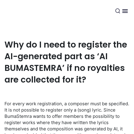
EN
Why do I need to register the
AI-generated part as ‘AI
BUMASTEMRA’ if no royalties
are collected for it?
For every work registration, a composer must be specified.
It is not possible to register only a (song) lyric. Since
BumaStemra wants to offer members the possibility to
register works where they have written the lyrics
themselves and the composition was generated by AI, it