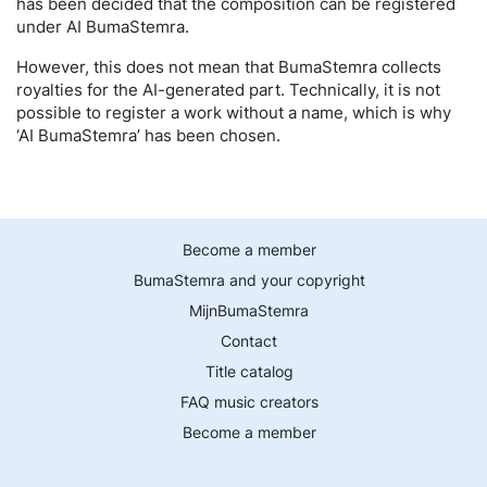
has been decided that the composition can be registered
under AI BumaStemra.
However, this does not mean that BumaStemra collects
royalties for the AI-generated part. Technically, it is not
possible to register a work without a name, which is why
‘AI BumaStemra’ has been chosen.
Become a member
BumaStemra and your copyright
MijnBumaStemra
Contact
Title catalog
FAQ music creators
Become a member