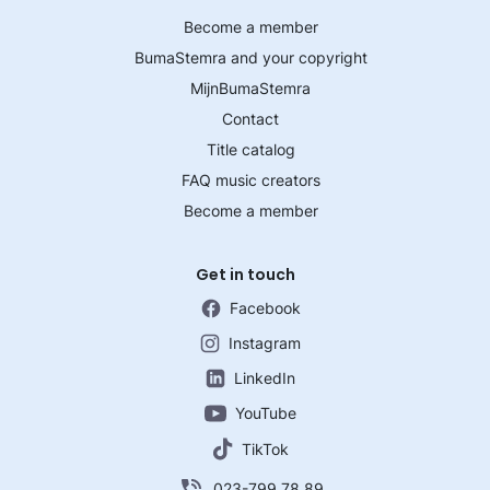
Become a member
BumaStemra and your copyright
MijnBumaStemra
Contact
Title catalog
FAQ music creators
Become a member
Get in touch
Facebook
Instagram
LinkedIn
YouTube
TikTok
023-799 78 89