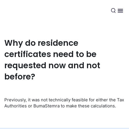
EN
Why do residence
certificates need to be
requested now and not
before?
Previously, it was not technically feasible for either the Tax
Authorities or BumaStemra to make these calculations.