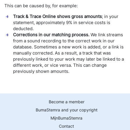
This can be caused by, for example:
Track & Trace Online shows gross amounts
; in your
statement, approximately 9% in service costs is
deducted.
Corrections in our matching process.
We link streams
from a sound recording to the correct work in our
database. Sometimes a new work is added, or a link is
manually corrected. As a result, a track that was
previously linked to your work may later be linked to a
different work, or vice versa. This can change
previously shown amounts.
Become a member
BumaStemra and your copyright
MijnBumaStemra
Contact