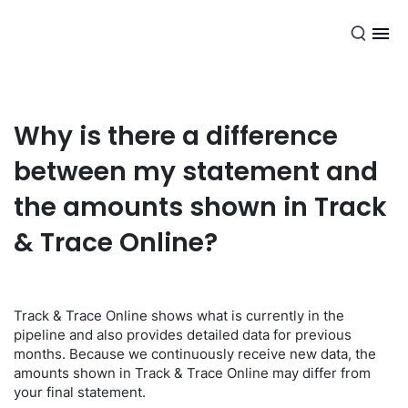
EN
Why is there a difference
between my statement and
the amounts shown in Track
& Trace Online?
Track & Trace Online shows what is currently in the
pipeline and also provides detailed data for previous
months. Because we continuously receive new data, the
amounts shown in Track & Trace Online may differ from
your final statement.