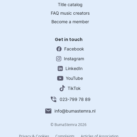
Title catalog
FAQ music creators
Become a member
Get in touch
Facebook
Instagram
LinkedIn
YouTube
TikTok
023-799 78 89
info@bumastemra.nl
© BumaStemra 2026
Privacy & Cookies
Complaints
Articles of Association