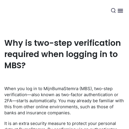
EN
Why is two-step verification
required when logging in to
MBS?
When you log in to MijnBumaStemra (MBS), two-step
verification—also known as two-factor authentication or
2FA—starts automatically. You may already be familiar with
this from other online environments, such as those of
banks and insurance companies.
It is an extra security measure to protect your personal