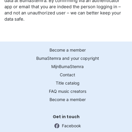
data at BumaStemra. By confirming via an authenticator
app or email that you are indeed the person logging in –
and not an unauthorized user – we can better keep your
data safe.
Become a member
BumaStemra and your copyright
MijnBumaStemra
Contact
Title catalog
FAQ music creators
Become a member
Get in touch
Facebook