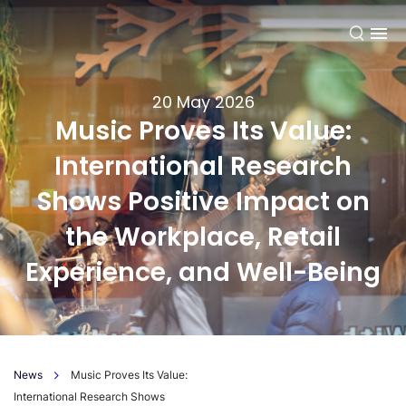
EN
20 May 2026
Music Proves Its Value:
International Research
Shows Positive Impact on
the Workplace, Retail
Experience, and Well-Being
News
Music Proves Its Value:
International Research Shows