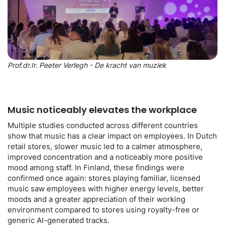
Prof.dr.Ir. Peeter Verlegh - De kracht van muziek
Music noticeably elevates the workplace
Multiple studies conducted across different countries
show that music has a clear impact on employees. In Dutch
retail stores, slower music led to a calmer atmosphere,
improved concentration and a noticeably more positive
mood among staff. In Finland, these findings were
confirmed once again: stores playing familiar, licensed
music saw employees with higher energy levels, better
moods and a greater appreciation of their working
environment compared to stores using royalty-free or
generic AI-generated tracks.