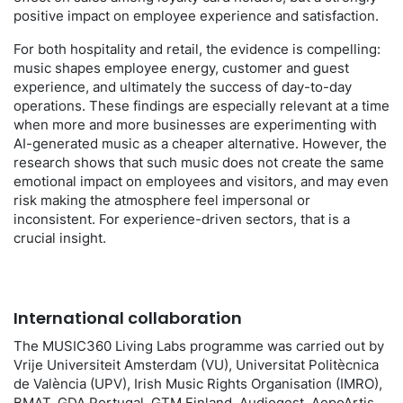
positive impact on employee experience and satisfaction.
For both hospitality and retail, the evidence is compelling:
music shapes employee energy, customer and guest
experience, and ultimately the success of day-to-day
operations. These findings are especially relevant at a time
when more and more businesses are experimenting with
AI-generated music as a cheaper alternative. However, the
research shows that such music does not create the same
emotional impact on employees and visitors, and may even
risk making the atmosphere feel impersonal or
inconsistent. For experience-driven sectors, that is a
crucial insight.
International collaboration
The MUSIC360 Living Labs programme was carried out by
Vrije Universiteit Amsterdam (VU), Universitat Politècnica
de València (UPV), Irish Music Rights Organisation (IMRO),
BMAT, GDA Portugal, GTM Finland, Audiogest, AepoArtis,