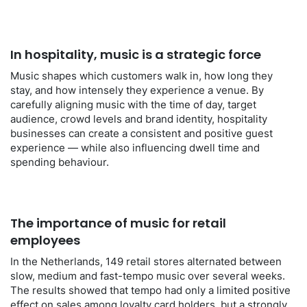
In hospitality, music is a strategic force
Music shapes which customers walk in, how long they
stay, and how intensely they experience a venue. By
carefully aligning music with the time of day, target
audience, crowd levels and brand identity, hospitality
businesses can create a consistent and positive guest
experience — while also influencing dwell time and
spending behaviour.
The importance of music for retail
employees
In the Netherlands, 149 retail stores alternated between
slow, medium and fast-tempo music over several weeks.
The results showed that tempo had only a limited positive
effect on sales among loyalty card holders, but a strongly