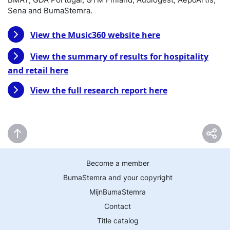
Sena and BumaStemra.
View the Music360 website here
View the summary of results for hospitality
and retail here
View the full research report here
Become a member
BumaStemra and your copyright
MijnBumaStemra
Contact
Title catalog