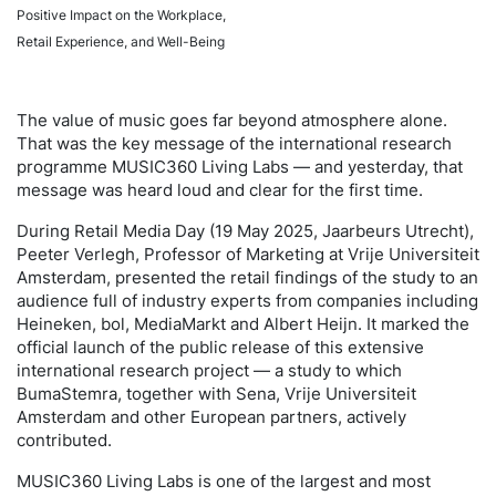
Positive Impact on the Workplace,
Retail Experience, and Well-Being
The value of music goes far beyond atmosphere alone.
That was the key message of the international research
programme MUSIC360 Living Labs — and yesterday, that
message was heard loud and clear for the first time.
During Retail Media Day (19 May 2025, Jaarbeurs Utrecht),
Peeter Verlegh, Professor of Marketing at Vrije Universiteit
Amsterdam, presented the retail findings of the study to an
audience full of industry experts from companies including
Heineken, bol, MediaMarkt and Albert Heijn. It marked the
official launch of the public release of this extensive
international research project — a study to which
BumaStemra, together with Sena, Vrije Universiteit
Amsterdam and other European partners, actively
contributed.
MUSIC360 Living Labs is one of the largest and most