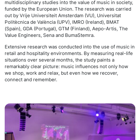
multidisciplinary studies into the value of music in society,
funded by the European Union. The research was carried
out by Vrije Universiteit Amsterdam (VU), Universitat
Politècnica de València (UPV), IMRO (Ireland), BMAT
(Spain), GDA (Portugal), GTM (Finland), Aepo-Artis, The
Value Engineers, Sena and BumaStemra.
Extensive research was conducted into the use of music in
retail and hospitality environments. By measuring real-life
situations over several months, the study paints a
remarkably clear picture: music influences not only how
we shop, work and relax, but even how we recover,
connect and remember.