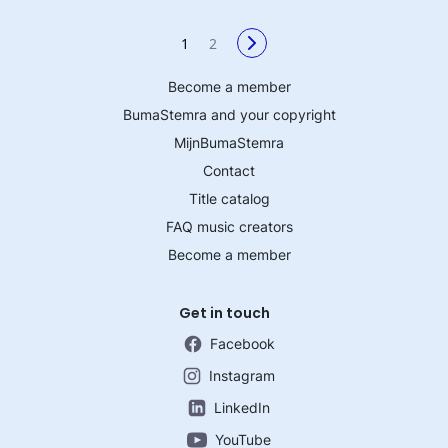
1
2
Become a member
BumaStemra and your copyright
MijnBumaStemra
Contact
Title catalog
FAQ music creators
Become a member
Get in touch
Facebook
Instagram
LinkedIn
YouTube