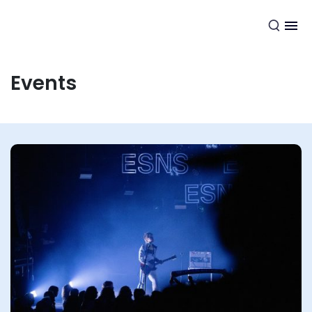
EN
Events