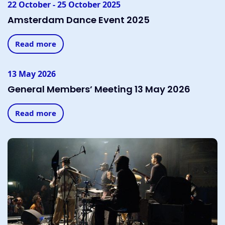
22 October - 25 October 2025
Amsterdam Dance Event 2025
Read more
13 May 2026
General Members’ Meeting 13 May 2026
Read more