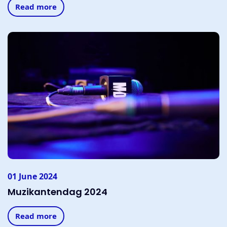
Read more
01 June 2024
Muzikantendag 2024
Read more