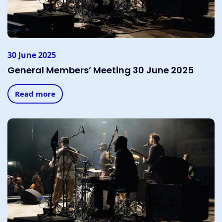
30 June 2025
General Members’ Meeting 30 June 2025
Read more