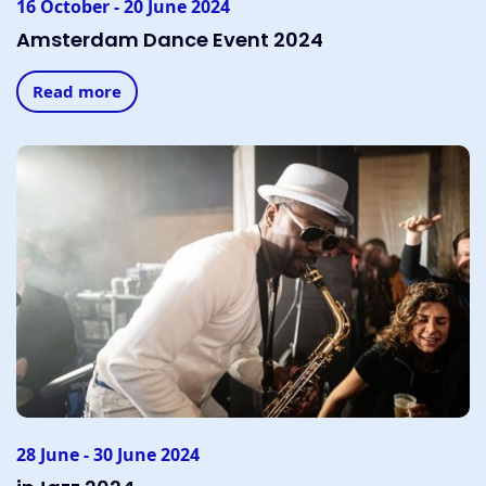
16 October - 20 June 2024
Amsterdam Dance Event 2024
Read more
28 June - 30 June 2024