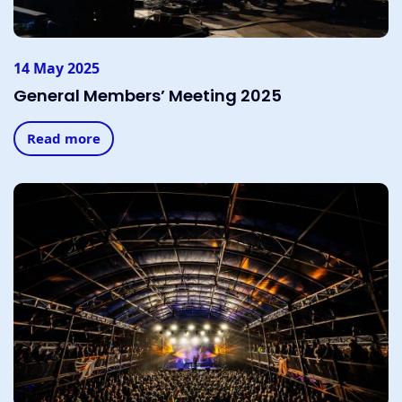
14 May 2025
General Members’ Meeting 2025
Read more