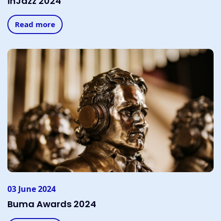
inJazz 2024
Read more
03 June 2024
Buma Awards 2024