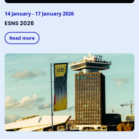
14 January - 17 January 2026
ESNS 2026
Read more