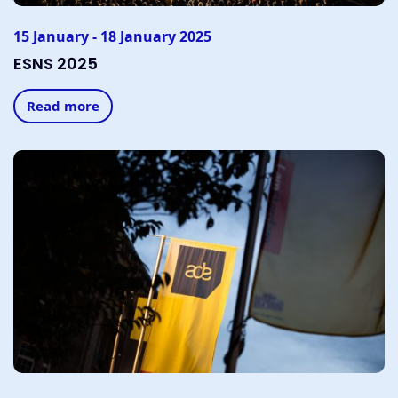
15 January - 18 January 2025
ESNS 2025
Read more