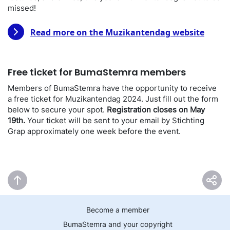
missed!
Read more on the Muzikantendag website
Free ticket for BumaStemra members
Members of BumaStemra have the opportunity to receive
a free ticket for Muzikantendag 2024. Just fill out the form
below to secure your spot.
Registration closes on May
19th.
Your ticket will be sent to your email by Stichting
Grap approximately one week before the event.
Become a member
BumaStemra and your copyright