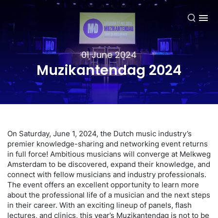
EN
01 June 2024
Muzikantendag 2024
On Saturday, June 1, 2024, the Dutch music industry’s
premier knowledge-sharing and networking event returns
in full force! Ambitious musicians will converge at Melkweg
Amsterdam to be discovered, expand their knowledge, and
connect with fellow musicians and industry professionals.
The event offers an excellent opportunity to learn more
about the professional life of a musician and the next steps
in their career. With an exciting lineup of panels, flash
lectures, and clinics, this year’s Muzikantendag is not to be