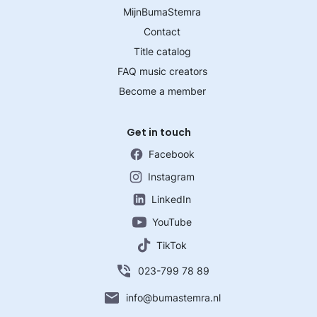
MijnBumaStemra
Contact
Title catalog
FAQ music creators
Become a member
Get in touch
Facebook
Instagram
LinkedIn
YouTube
TikTok
023-799 78 89
info@bumastemra.nl