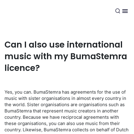
EN
Can I also use international
music with my BumaStemra
licence?
Yes, you can. BumaStemra has agreements for the use of
music with sister organisations in almost every country in
the world. Sister organisations are organisations such as
BumaStemra that represent music creators in another
country. Because we have reciprocal agreements with
these organisations, you can also use music from their
country. Likewise, BumaStemra collects on behalf of Dutch