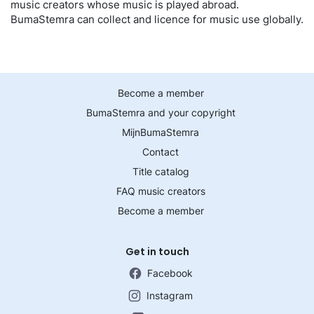
music creators whose music is played abroad.
BumaStemra can collect and licence for music use globally.
Become a member
BumaStemra and your copyright
MijnBumaStemra
Contact
Title catalog
FAQ music creators
Become a member
Get in touch
Facebook
Instagram