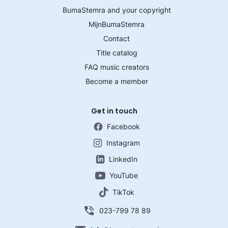
BumaStemra and your copyright
MijnBumaStemra
Contact
Title catalog
FAQ music creators
Become a member
Get in touch
Facebook
Instagram
LinkedIn
YouTube
TikTok
023-799 78 89