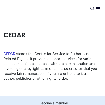
EN
CEDAR
CEDAR
stands for ‘Centre for Service to Authors and
Related Rights’. It provides support services for various
collection societies. It deals with the administration and
invoicing of copyright payments. It also ensures that you
receive fair remuneration if you are entitled to it as an
author, publisher or other rightsholder.
Become a member