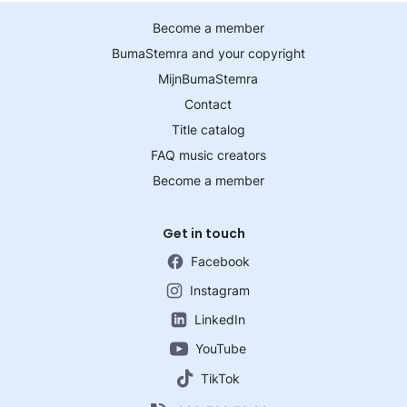
Become a member
BumaStemra and your copyright
MijnBumaStemra
Contact
Title catalog
FAQ music creators
Become a member
Get in touch
Facebook
Instagram
LinkedIn
YouTube
TikTok