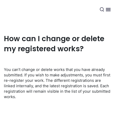
EN
How can I change or delete
my registered works?
You can’t change or delete works that you have already
submitted. If you wish to make adjustments, you must first
re-register your work. The different registrations are
linked internally, and the latest registration is saved. Each
registration will remain visible in the list of your submitted
works.