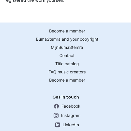
registered the work yourself.
Become a member
BumaStemra and your copyright
MijnBumaStemra
Contact
Title catalog
FAQ music creators
Become a member
Get in touch
Facebook
Instagram
LinkedIn