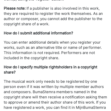
Please note:
If a publisher is also involved in this work,
they are required to register the work themselves. As an
author or composer, you cannot add the publisher to the
copyright share of a work.
How do I submit additional information?
You can enter additional details when you register your
works, such as an alternative title or name of performer.
This information is not required. Performers are not
included in the copyright share.
How do I specify multiple rightsholders in a copyright
share?
The musical work only needs to be registered by one
person even if it was written by multiple member authors
and composers. BumaStemra members named in the
copyright share will then receive a notification asking them
to approve or amend their author share of this work. If you
have registered a work, you can find it in MijnBumaStemra