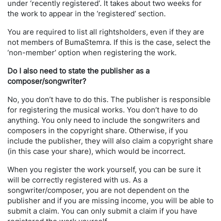
under ‘recently registered’. It takes about two weeks for
the work to appear in the ‘registered’ section.
You are required to list all rightsholders, even if they are
not members of BumaStemra. If this is the case, select the
‘non-member’ option when registering the work.
Do I also need to state the publisher as a
composer/songwriter?
No, you don’t have to do this. The publisher is responsible
for registering the musical works. You don’t have to do
anything. You only need to include the songwriters and
composers in the copyright share. Otherwise, if you
include the publisher, they will also claim a copyright share
(in this case your share), which would be incorrect.
When you register the work yourself, you can be sure it
will be correctly registered with us. As a
songwriter/composer, you are not dependent on the
publisher and if you are missing income, you will be able to
submit a claim. You can only submit a claim if you have