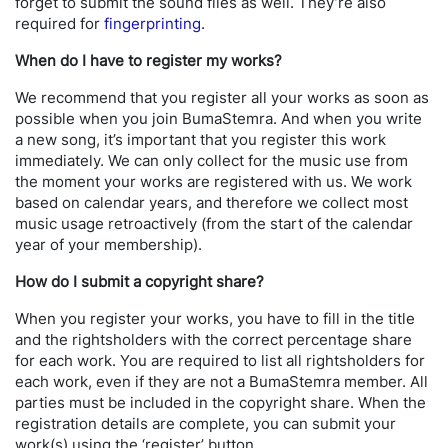
forget to submit the sound files as well. They’re also
required for
fingerprinting
.
When do I have to register my works?
We recommend that you register all your works as soon as
possible when you join BumaStemra. And when you write
a new song, it’s important that you register this work
immediately. We can only collect for the music use from
the moment your works are registered with us. We work
based on calendar years, and therefore we collect most
music usage retroactively (from the start of the calendar
year of your membership).
How do I submit a copyright share?
When you register your works, you have to fill in the title
and the rightsholders with the correct percentage share
for each work. You are required to list all rightsholders for
each work, even if they are not a BumaStemra member. All
parties must be included in the copyright share. When the
registration details are complete, you can submit your
work(s) using the ‘register’ button.