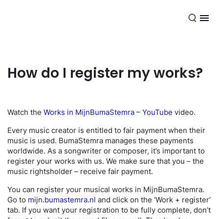
EN
How do I register my works?
Watch the
Works in MijnBumaStemra – YouTube
video.
Every music creator is entitled to fair payment when their
music is used. BumaStemra manages these payments
worldwide. As a songwriter or composer, it’s important to
register your works with us. We make sure that you – the
music rightsholder – receive fair payment.
You can register your musical works in MijnBumaStemra.
Go to
mijn.bumastemra.nl
and click on the ‘Work + register’
tab. If you want your registration to be fully complete, don’t