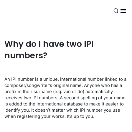
EN
Why do I have two IPI
numbers?
An IPI number is a unique, international number linked to a
composer/songwriter’s original name. Anyone who has a
prefix in their surname (e.g. van or de) automatically
receives two IPI numbers. A second spelling of your name
is added to the international database to make it easier to
identify you. It doesn’t matter which IPI number you use
when registering your works. It’s up to you.