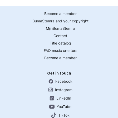
Become a member
BumaStemra and your copyright
MijnBumaStemra
Contact
Title catalog
FAQ music creators
Become a member
Get in touch
Facebook
Instagram
LinkedIn
YouTube
TikTok