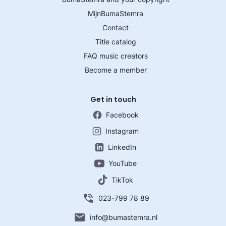
MijnBumaStemra
Contact
Title catalog
FAQ music creators
Become a member
Get in touch
Facebook
Instagram
LinkedIn
YouTube
TikTok
023-799 78 89
info@bumastemra.nl