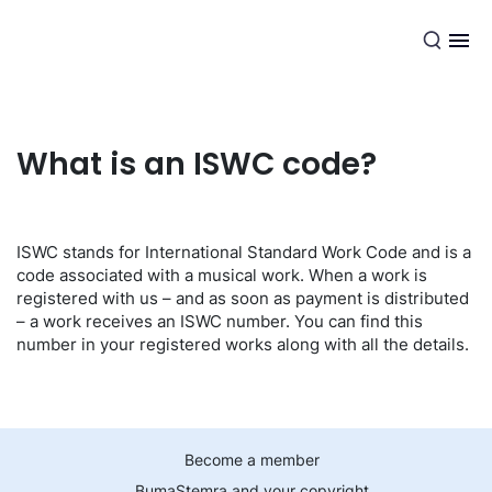
EN
What is an ISWC code?
ISWC stands for International Standard Work Code and is a
code associated with a musical work. When a work is
registered with us – and as soon as payment is distributed
– a work receives an ISWC number. You can find this
number in your registered works along with all the details.
Become a member
BumaStemra and your copyright