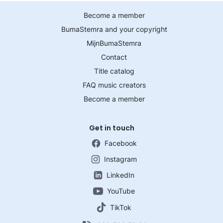
Become a member
BumaStemra and your copyright
MijnBumaStemra
Contact
Title catalog
FAQ music creators
Become a member
Get in touch
Facebook
Instagram
LinkedIn
YouTube
TikTok