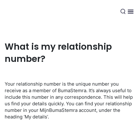
EN
What is my relationship
number?
Your relationship number is the unique number you
receive as a member of BumaStemra. It’s always useful to
include this number in any correspondence. This will help
us find your details quickly. You can find your relationship
number in your MijnBumaStemra account, under the
heading ‘My details’.