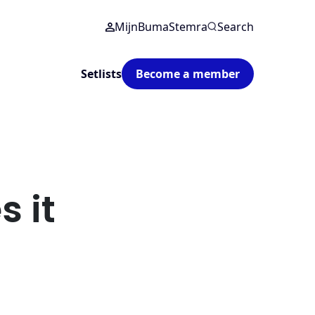
MijnBumaStemra
Search
Setlists
Become a member
 it