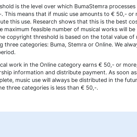
shold is the level over which BumaStemra processes 
0,-. This means that if music use amounts to € 50,- or 
ute this use. Research shows that this is the best cos
e maximum feasible number of musical works will be d
he copyright threshold is based on the total value of
ng three categories: Buma, Stemra or Online. We alway
period.
sical work in the Online category earns € 50,- or mor
rship information and distribute payment. As soon as
lete, music use will always be distributed in the futur
e three categories is less than € 50,-.