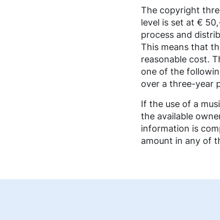
FAQ music creators
The copyright thre
level is set at € 5
process and distrib
This means that th
reasonable cost. T
one of the followi
over a three-year 
If the use of a mu
the available owne
information is comp
amount in any of th