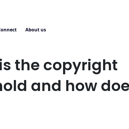
Connect
About us
Contact
is the copyright
hold and how does