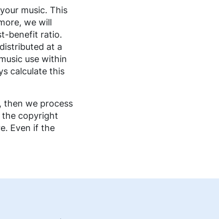
your music. This
more, we will
t-benefit ratio.
istributed at a
 music use within
s calculate this
e, then we process
 the copyright
e. Even if the