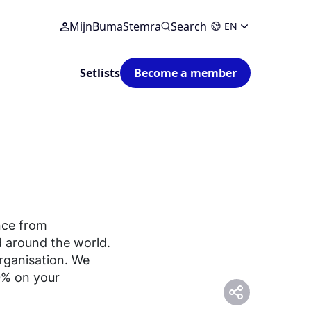
MijnBumaStemra
Search
EN
Setlists
Become a member
nce from
 around the world.
organisation. We
0% on your