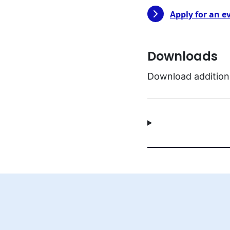
Apply for an e
Downloads
Download additiona
EN