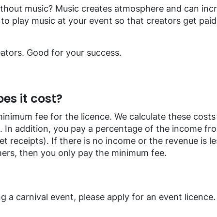
ithout music? Music creates atmosphere and can incr
to play music at your event so that creators get paid f
ators. Good for your success.
s it cost?
minimum fee for the licence. We calculate these cost
 In addition, you pay a percentage of the income fro
et receipts). If there is no income or the revenue is l
ers, then you only pay the minimum fee.
ng a carnival event, please apply for an event licence.