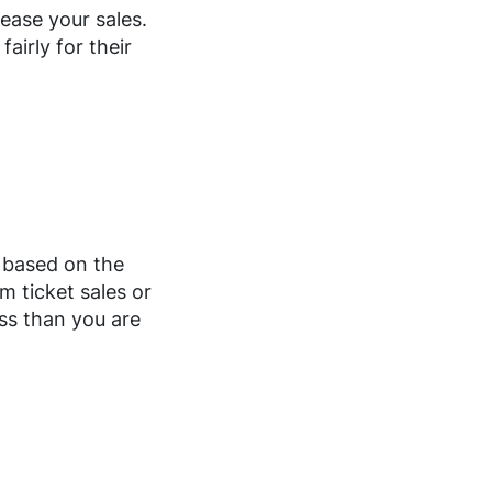
ease your sales.
airly for their
s based on the
m ticket sales or
ess than you are