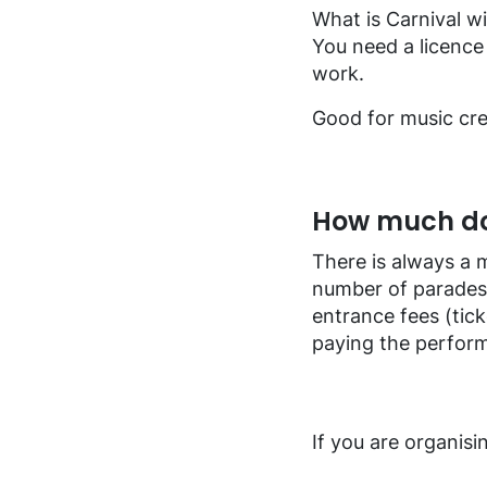
FAQ music creators
What is Carnival w
You need a licence 
work.
Good for music cre
How much doe
There is always a 
number of parades.
entrance fees (tick
paying the perform
If you are organisi