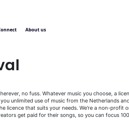
Connect
About us
Contact
val
erever, no fuss. Whatever music you choose, a lice
ou unlimited use of music from the Netherlands and
the licence that suits your needs. We’re a non-profit 
eators get paid for their songs, so you can focus 10