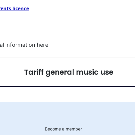
vents licence
l information here
Tariff general music use
Become a member