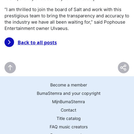
“I am thrilled to join the board of Salt and work with this
prestigious team to bring the transparency and accuracy to
the industry we have all been waiting for,” said Pophouse
Entertainment owner Ulvaeus.
Back to all posts
Become a member
BumaStemra and your copyright
MijnBumaStemra
Contact
Title catalog
FAQ music creators