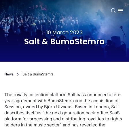
EN
10 March 2023
Salt & BumaStemra
News
Salt & BumaStemra
The royalty collection platform Salt has announced a ten-
year agreement with BumaStemra and the acquisition of
Session, owned by Björn Ulvaeus. Based in London, Salt
describes itself as “the next generation back-office SaaS
platform for processing and distributing royalties to rights
holders in the music sector” and has revealed the