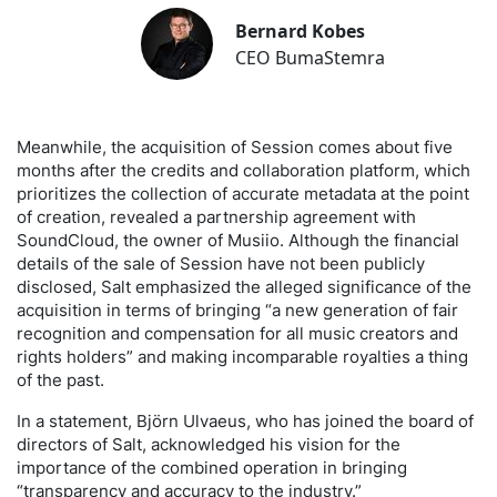
Bernard Kobes
CEO BumaStemra
Meanwhile, the acquisition of Session comes about five
months after the credits and collaboration platform, which
prioritizes the collection of accurate metadata at the point
of creation, revealed a partnership agreement with
SoundCloud, the owner of Musiio. Although the financial
details of the sale of Session have not been publicly
disclosed, Salt emphasized the alleged significance of the
acquisition in terms of bringing “a new generation of fair
recognition and compensation for all music creators and
rights holders” and making incomparable royalties a thing
of the past.
In a statement, Björn Ulvaeus, who has joined the board of
directors of Salt, acknowledged his vision for the
importance of the combined operation in bringing
“transparency and accuracy to the industry.”