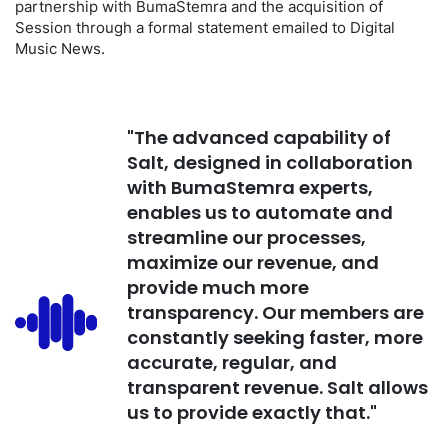
partnership with BumaStemra and the acquisition of
Session through a formal statement emailed to Digital
Music News.
"The advanced capability of
Salt, designed in collaboration
with BumaStemra experts,
enables us to automate and
streamline our processes,
maximize our revenue, and
provide much more
transparency. Our members are
constantly seeking faster, more
accurate, regular, and
transparent revenue. Salt allows
us to provide exactly that."