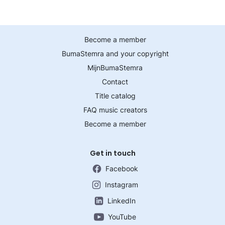
Become a member
BumaStemra and your copyright
MijnBumaStemra
Contact
Title catalog
FAQ music creators
Become a member
Get in touch
Facebook
Instagram
LinkedIn
YouTube