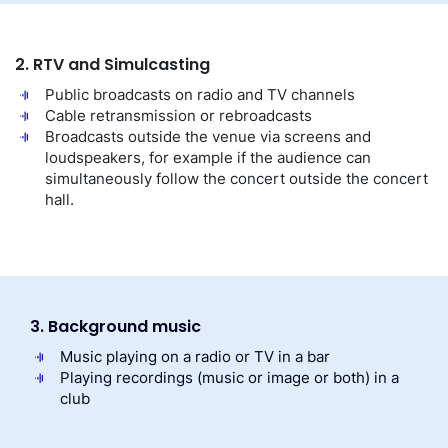
2. RTV and Simulcasting
Public broadcasts on radio and TV channels
Cable retransmission or rebroadcasts
Broadcasts outside the venue via screens and
loudspeakers, for example if the audience can
simultaneously follow the concert outside the concert
hall.
3. Background music
Music playing on a radio or TV in a bar
Playing recordings (music or image or both) in a
club