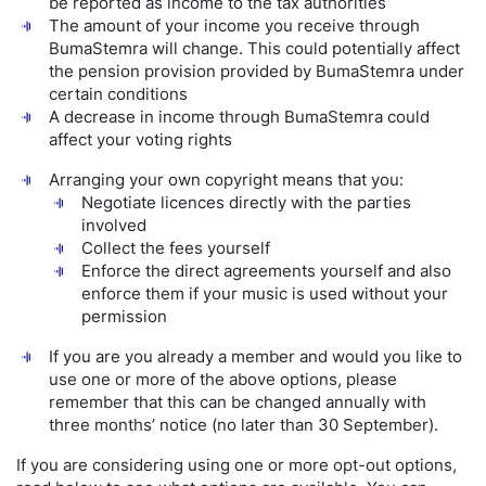
be reported as income to the tax authorities
The amount of your income you receive through
BumaStemra will change. This could potentially affect
the pension provision provided by BumaStemra under
certain conditions
A decrease in income through BumaStemra could
affect your voting rights
Arranging your own copyright means that you:
Negotiate licences directly with the parties
involved
Collect the fees yourself
Enforce the direct agreements yourself and also
enforce them if your music is used without your
permission
If you are you already a member and would you like to
use one or more of the above options, please
remember that this can be changed annually with
three months’ notice (no later than 30 September).
If you are considering using one or more opt-out options,