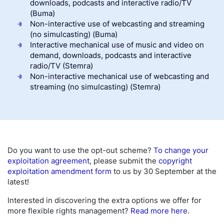
downloads, podcasts and interactive radio/TV
(Buma)
Non-interactive use of webcasting and streaming
(no simulcasting) (Buma)
Interactive mechanical use of music and video on
demand, downloads, podcasts and interactive
radio/TV (Stemra)
Non-interactive mechanical use of webcasting and
streaming (no simulcasting) (Stemra)
Do you want to use the opt-out scheme?
To change your
exploitation agreement
, please submit the
copyright
exploitation amendment form
to us by 30 September at the
latest!
Interested in discovering the extra options we offer for
more flexible rights management?
Read more here
.