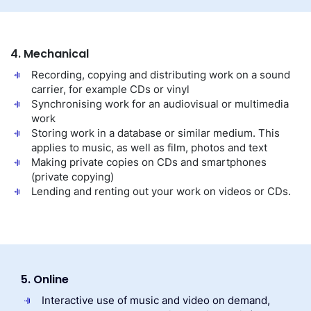
4. Mechanical
Recording, copying and distributing work on a sound
carrier, for example CDs or vinyl
Synchronising work for an audiovisual or multimedia
work
Storing work in a database or similar medium. This
applies to music, as well as film, photos and text
Making private copies on CDs and smartphones
(private copying)
Lending and renting out your work on videos or CDs.
5. Online
Interactive use of music and video on demand,