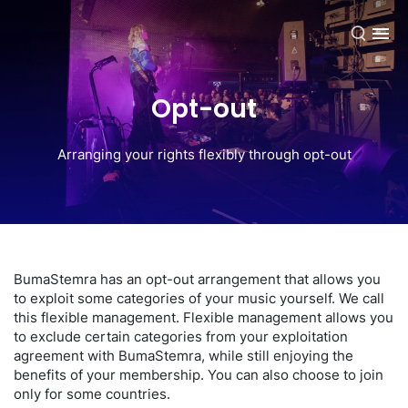
EN
Opt-out
Arranging your rights flexibly through opt-out
BumaStemra has an opt-out arrangement that allows you
to exploit some categories of your music yourself. We call
this flexible management. Flexible management allows you
to exclude certain categories from your exploitation
agreement with BumaStemra, while still enjoying the
benefits of your membership. You can also choose to join
only for some countries.