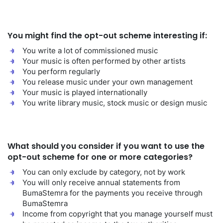
You might find the opt-out scheme interesting if:
You write a lot of commissioned music
Your music is often performed by other artists
You perform regularly
You release music under your own management
Your music is played internationally
You write library music, stock music or design music
What should you consider if you want to use the
opt-out scheme for one or more categories?
You can only exclude by category, not by work
You will only receive annual statements from
BumaStemra for the payments you receive through
BumaStemra
Income from copyright that you manage yourself must