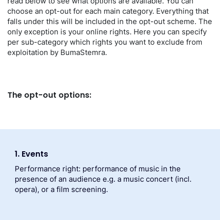
read below to see what options are available. You can
choose an opt-out for each main category. Everything that
falls under this will be included in the opt-out scheme. The
only exception is your online rights. Here you can specify
per sub-category which rights you want to exclude from
exploitation by BumaStemra.
The opt-out options:
1. Events
Performance right: performance of music in the
presence of an audience e.g. a music concert (incl.
opera), or a film screening.