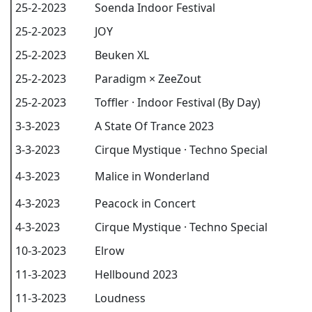
25-2-2023
Soenda Indoor Festival
25-2-2023
JOY
25-2-2023
Beuken XL
25-2-2023
Paradigm × ZeeZout
25-2-2023
Toffler · Indoor Festival (By Day)
3-3-2023
A State Of Trance 2023
3-3-2023
Cirque Mystique · Techno Special
4-3-2023
Malice in Wonderland
4-3-2023
Peacock in Concert
4-3-2023
Cirque Mystique · Techno Special
10-3-2023
Elrow
11-3-2023
Hellbound 2023
11-3-2023
Loudness