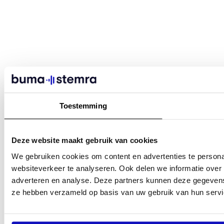
Toestemming
Deze website maakt gebruik van cookies
We gebruiken cookies om content en advertenties te persona
websiteverkeer te analyseren. Ook delen we informatie over 
adverteren en analyse. Deze partners kunnen deze gegevens 
ze hebben verzameld op basis van uw gebruik van hun servi