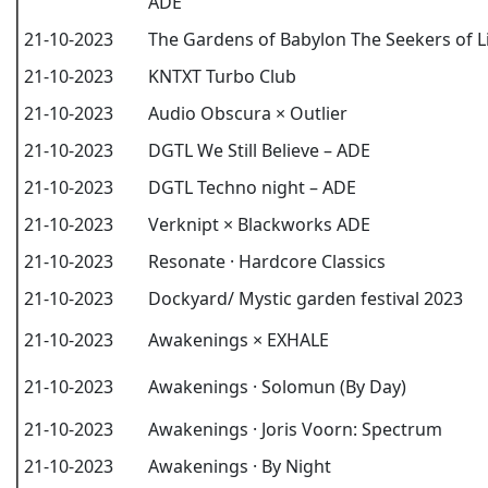
ADE
21-10-2023
The Gardens of Babylon The Seekers of L
21-10-2023
KNTXT Turbo Club
21-10-2023
Audio Obscura × Outlier
21-10-2023
DGTL We Still Believe – ADE
21-10-2023
DGTL Techno night – ADE
21-10-2023
Verknipt × Blackworks ADE
21-10-2023
Resonate · Hardcore Classics
21-10-2023
Dockyard/ Mystic garden festival 2023
21-10-2023
Awakenings × EXHALE
21-10-2023
Awakenings · Solomun (By Day)
21-10-2023
Awakenings · Joris Voorn: Spectrum
21-10-2023
Awakenings · By Night