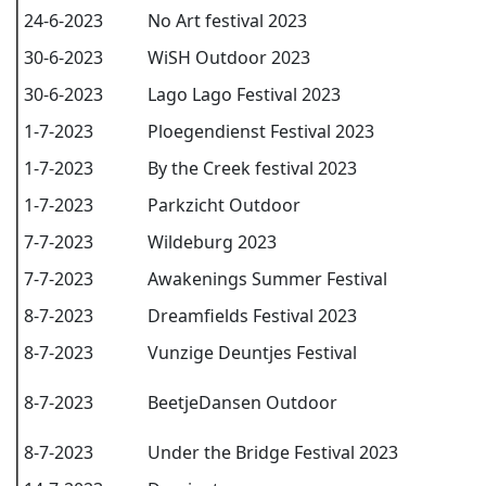
24-6-2023
No Art festival 2023
30-6-2023
WiSH Outdoor 2023
30-6-2023
Lago Lago Festival 2023
1-7-2023
Ploegendienst Festival 2023
1-7-2023
By the Creek festival 2023
1-7-2023
Parkzicht Outdoor
7-7-2023
Wildeburg 2023
7-7-2023
Awakenings Summer Festival
8-7-2023
Dreamfields Festival 2023
8-7-2023
Vunzige Deuntjes Festival
8-7-2023
BeetjeDansen Outdoor
8-7-2023
Under the Bridge Festival 2023