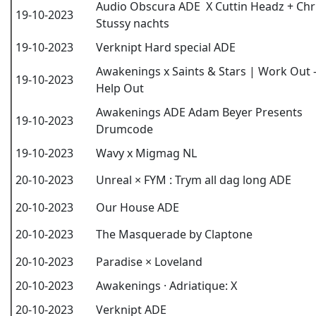
Audio Obscura ADE X Cuttin Headz + Chr
19-10-2023
Stussy nachts
19-10-2023
Verknipt Hard special ADE
Awakenings x Saints & Stars | Work Out 
19-10-2023
Help Out
Awakenings ADE Adam Beyer Presents
19-10-2023
Drumcode
19-10-2023
Wavy x Migmag NL
20-10-2023
Unreal × FYM : Trym all dag long ADE
20-10-2023
Our House ADE
20-10-2023
The Masquerade by Claptone
20-10-2023
Paradise × Loveland
20-10-2023
Awakenings · Adriatique: X
20-10-2023
Verknipt ADE