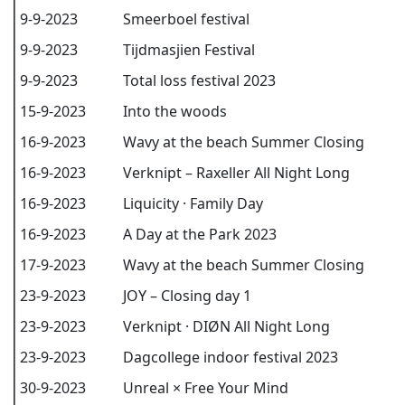
9-9-2023
Smeerboel festival
9-9-2023
Tijdmasjien Festival
9-9-2023
Total loss festival 2023
15-9-2023
Into the woods
16-9-2023
Wavy at the beach Summer Closing
16-9-2023
Verknipt – Raxeller All Night Long
16-9-2023
Liquicity · Family Day
16-9-2023
A Day at the Park 2023
17-9-2023
Wavy at the beach Summer Closing
23-9-2023
JOY – Closing day 1
23-9-2023
Verknipt · DIØN All Night Long
23-9-2023
Dagcollege indoor festival 2023
30-9-2023
Unreal × Free Your Mind