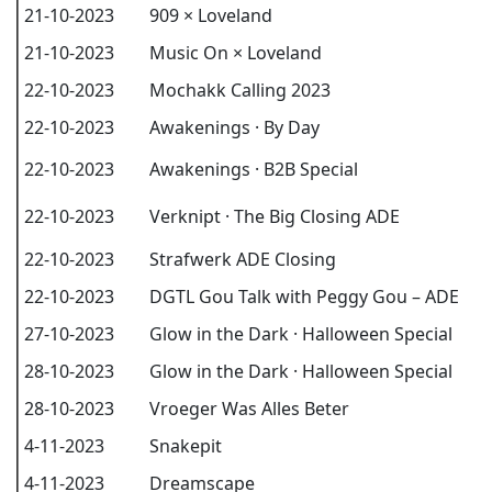
21-10-2023
909 × Loveland
21-10-2023
Music On × Loveland
22-10-2023
Mochakk Calling 2023
22-10-2023
Awakenings · By Day
22-10-2023
Awakenings · B2B Special
22-10-2023
Verknipt · The Big Closing ADE
22-10-2023
Strafwerk ADE Closing
22-10-2023
DGTL Gou Talk with Peggy Gou – ADE
27-10-2023
Glow in the Dark · Halloween Special
28-10-2023
Glow in the Dark · Halloween Special
28-10-2023
Vroeger Was Alles Beter
4-11-2023
Snakepit
4-11-2023
Dreamscape