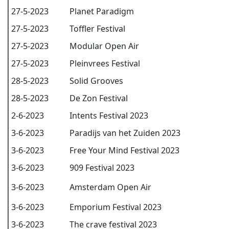
27-5-2023
Planet Paradigm
27-5-2023
Toffler Festival
27-5-2023
Modular Open Air
27-5-2023
Pleinvrees Festival
28-5-2023
Solid Grooves
28-5-2023
De Zon Festival
2-6-2023
Intents Festival 2023
3-6-2023
Paradijs van het Zuiden 2023
3-6-2023
Free Your Mind Festival 2023
3-6-2023
909 Festival 2023
3-6-2023
Amsterdam Open Air
3-6-2023
Emporium Festival 2023
3-6-2023
The crave festival 2023