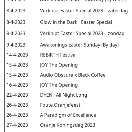
8-4-2023
Verknipt Easter Special 2023 – zaterdag
8-4-2023
Glow in the Dark · Easter Special
9-4-2023
Verknipt Easter Special 2023 – zondag
9-4-2023
Awakenings Easter Sunday (By day)
14-4-2023
REBiRTH Festival
15-4-2023
JOY The Opening
15-4-2023
Audio Obscura x Black Coffee
16-4-2023
JOY The Opening
22-4-2023
DYEN · All Night Long
26-4-2023
Foute Oranjefeest
26-4-2023
A Paradigm of Excellence
27-4-2023
Oranje Koningsdag 2023