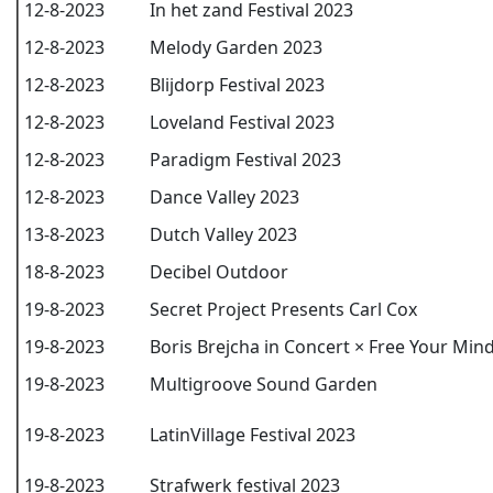
12-8-2023
In het zand Festival 2023
12-8-2023
Melody Garden 2023
12-8-2023
Blijdorp Festival 2023
12-8-2023
Loveland Festival 2023
12-8-2023
Paradigm Festival 2023
12-8-2023
Dance Valley 2023
13-8-2023
Dutch Valley 2023
18-8-2023
Decibel Outdoor
19-8-2023
Secret Project Presents Carl Cox
19-8-2023
Boris Brejcha in Concert × Free Your Min
19-8-2023
Multigroove Sound Garden
19-8-2023
LatinVillage Festival 2023
19-8-2023
Strafwerk festival 2023