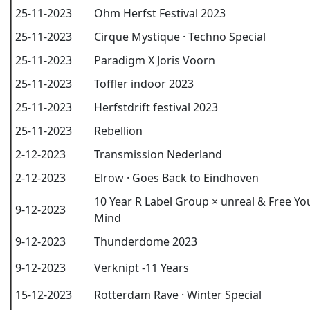
25-11-2023
Ohm Herfst Festival 2023
25-11-2023
Cirque Mystique · Techno Special
25-11-2023
Paradigm X Joris Voorn
25-11-2023
Toffler indoor 2023
25-11-2023
Herfstdrift festival 2023
25-11-2023
Rebellion
2-12-2023
Transmission Nederland
2-12-2023
Elrow · Goes Back to Eindhoven
10 Year R Label Group × unreal & Free Yo
9-12-2023
Mind
9-12-2023
Thunderdome 2023
9-12-2023
Verknipt -11 Years
15-12-2023
Rotterdam Rave · Winter Special