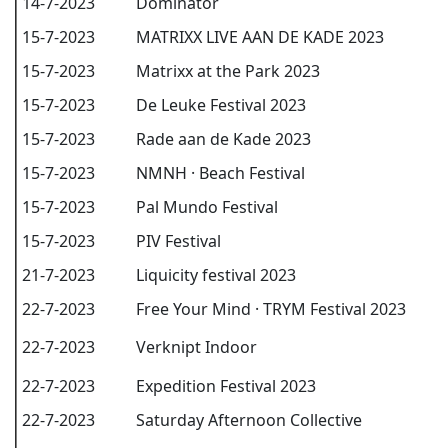
14-7-2023
Dominator
15-7-2023
MATRIXX LIVE AAN DE KADE 2023
15-7-2023
Matrixx at the Park 2023
15-7-2023
De Leuke Festival 2023
15-7-2023
Rade aan de Kade 2023
15-7-2023
NMNH · Beach Festival
15-7-2023
Pal Mundo Festival
15-7-2023
PIV Festival
21-7-2023
Liquicity festival 2023
22-7-2023
Free Your Mind · TRYM Festival 2023
22-7-2023
Verknipt Indoor
22-7-2023
Expedition Festival 2023
22-7-2023
Saturday Afternoon Collective