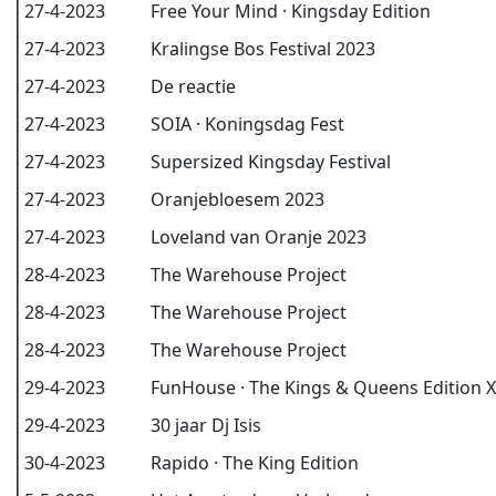
27-4-2023
Free Your Mind · Kingsday Edition
27-4-2023
Kralingse Bos Festival 2023
27-4-2023
De reactie
27-4-2023
SOIA · Koningsdag Fest
27-4-2023
Supersized Kingsday Festival
27-4-2023
Oranjebloesem 2023
27-4-2023
Loveland van Oranje 2023
28-4-2023
The Warehouse Project
28-4-2023
The Warehouse Project
28-4-2023
The Warehouse Project
29-4-2023
FunHouse · The Kings & Queens Edition X
29-4-2023
30 jaar Dj Isis
30-4-2023
Rapido · The King Edition