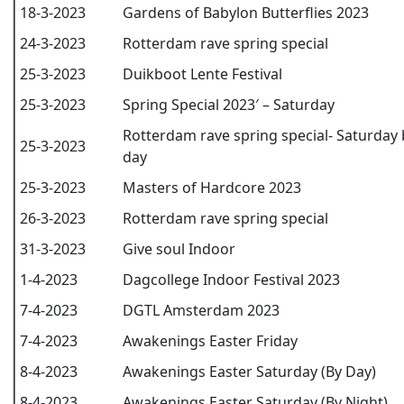
18-3-2023
Gardens of Babylon Butterflies 2023
24-3-2023
Rotterdam rave spring special
25-3-2023
Duikboot Lente Festival
25-3-2023
Spring Special 2023′ – Saturday
Rotterdam rave spring special- Saturday 
25-3-2023
day
25-3-2023
Masters of Hardcore 2023
26-3-2023
Rotterdam rave spring special
31-3-2023
Give soul Indoor
1-4-2023
Dagcollege Indoor Festival 2023
7-4-2023
DGTL Amsterdam 2023
7-4-2023
Awakenings Easter Friday
8-4-2023
Awakenings Easter Saturday (By Day)
8-4-2023
Awakenings Easter Saturday (By Night)