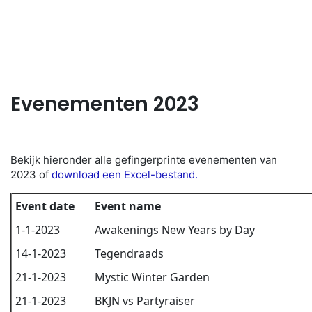
NL
Evenementen 2023
Bekijk hieronder alle gefingerprinte evenementen van
2023 of
download een Excel-bestand.
Event date
Event name
1-1-2023
Awakenings New Years by Day
14-1-2023
Tegendraads
21-1-2023
Mystic Winter Garden
21-1-2023
BKJN vs Partyraiser