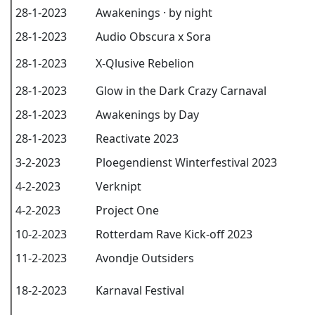
28-1-2023
Awakenings · by night
28-1-2023
Audio Obscura x Sora
28-1-2023
X-Qlusive Rebelion
28-1-2023
Glow in the Dark Crazy Carnaval
28-1-2023
Awakenings by Day
28-1-2023
Reactivate 2023
3-2-2023
Ploegendienst Winterfestival 2023
4-2-2023
Verknipt
4-2-2023
Project One
10-2-2023
Rotterdam Rave Kick-off 2023
11-2-2023
Avondje Outsiders
18-2-2023
Karnaval Festival