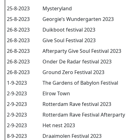
25-8-2023
Mysteryland
25-8-2023
Georgie’s Wundergarten 2023
26-8-2023
Duikboot festival 2023
26-8-2023
Give Soul Festival 2023
26-8-2023
Afterparty Give Soul Festival 2023
26-8-2023
Onder De Radar festival 2023
26-8-2023
Ground Zero Festival 2023
1-9-2023
The Gardens of Babylon Festival
2-9-2023
Elrow Town
2-9-2023
Rotterdam Rave festival 2023
2-9-2023
Rotterdam Rave Festival Afterparty
2-9-2023
Het nest 2023
8-9-2023
Draaimolen Festival 2023