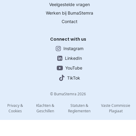
Veelgestelde vragen
Werken bij BumaStemra
Contact
Connect with us
Instagram
LinkedIn
YouTube
TikTok
© BumaStemra 2026
Privacy &
Klachten &
Statuten &
Vaste Commissie
Cookies
Geschillen
Reglementen
Plagiaat