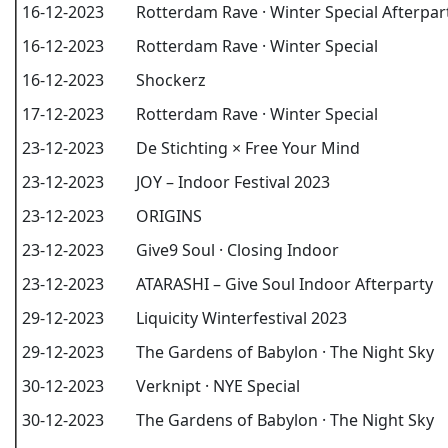
16-12-2023
Rotterdam Rave · Winter Special Afterpar
16-12-2023
Rotterdam Rave · Winter Special
16-12-2023
Shockerz
17-12-2023
Rotterdam Rave · Winter Special
23-12-2023
De Stichting × Free Your Mind
23-12-2023
JOY – Indoor Festival 2023
23-12-2023
ORIGINS
23-12-2023
Give9 Soul · Closing Indoor
23-12-2023
ATARASHI – Give Soul Indoor Afterparty
29-12-2023
Liquicity Winterfestival 2023
29-12-2023
The Gardens of Babylon · The Night Sky
30-12-2023
Verknipt · NYE Special
30-12-2023
The Gardens of Babylon · The Night Sky