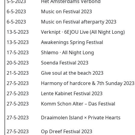
5-5-2023
Het Amsterdams Verbond
6-5-2023
Music on Festival 2023
6-5-2023
Music on Festival afterparty 2023
13-5-2023
Verknipt · 6EJOU Live (All Night Long)
13-5-2023
Awakenings Spring Festival
17-5-2023
Shlømo · All Night Long
20-5-2023
Soenda Festival 2023
21-5-2023
Give soul at the beach 2023
27-5-2023
Harmony of hardcore & 7th Sunday 2023
27-5-2023
Lente Kabinet Festival 2023
27-5-2023
Komm Schon Alter – Das Festival
27-5-2023
Draaimolen Island × Private Hearts
27-5-2023
Op Dreef Festival 2023