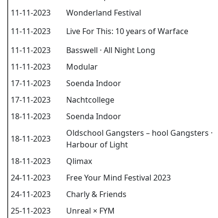
11-11-2023
Wonderland Festival
11-11-2023
Live For This: 10 years of Warface
11-11-2023
Basswell · All Night Long
11-11-2023
Modular
17-11-2023
Soenda Indoor
17-11-2023
Nachtcollege
18-11-2023
Soenda Indoor
Oldschool Gangsters – hool Gangsters ·
18-11-2023
Harbour of Light
18-11-2023
Qlimax
24-11-2023
Free Your Mind Festival 2023
24-11-2023
Charly & Friends
25-11-2023
Unreal × FYM