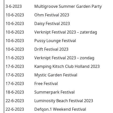
3-6-2023
Multigroove Summer Garden Party
10-6-2023
Ohm Festival 2023
10-6-2023
Daisy Festival 2023
10-6-2023
Verknipt Festival 2023 – zaterdag
10-6-2023
Pussy Lounge Festival
10-6-2023
Drift Festival 2023
11-6-2023
Verknipt Festival 2023 – zondag
17-6-2023
Kamping Kitsch Club Holland 2023
17-6-2023
Mystic Garden Festival
17-6-2023
Free Festival
18-6-2023
Summerpark Festival
22-6-2023
Luminosity Beach Festival 2023
22-6-2023
Defqon.1 Weekend Festival