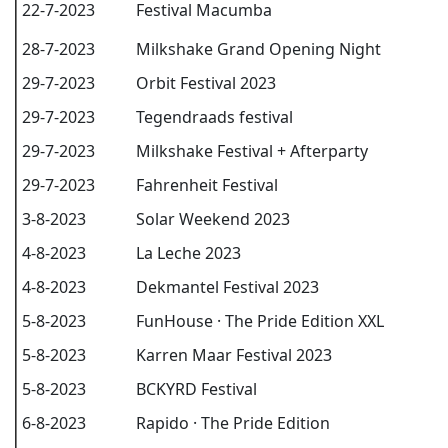
22-7-2023
Festival Macumba
28-7-2023
Milkshake Grand Opening Night
29-7-2023
Orbit Festival 2023
29-7-2023
Tegendraads festival
29-7-2023
Milkshake Festival + Afterparty
29-7-2023
Fahrenheit Festival
3-8-2023
Solar Weekend 2023
4-8-2023
La Leche 2023
4-8-2023
Dekmantel Festival 2023
5-8-2023
FunHouse · The Pride Edition XXL
5-8-2023
Karren Maar Festival 2023
5-8-2023
BCKYRD Festival
6-8-2023
Rapido · The Pride Edition