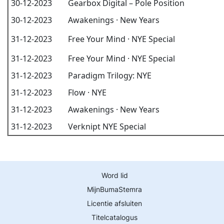
30-12-2023
Gearbox Digital – Pole Position
30-12-2023
Awakenings · New Years
31-12-2023
Free Your Mind · NYE Special
31-12-2023
Free Your Mind · NYE Special
31-12-2023
Paradigm Trilogy: NYE
31-12-2023
Flow · NYE
31-12-2023
Awakenings · New Years
31-12-2023
Verknipt NYE Special
Word lid
MijnBumaStemra
Licentie afsluiten
Titelcatalogus