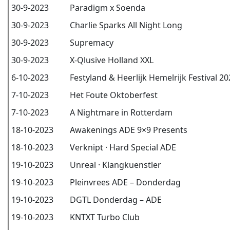
30-9-2023
Paradigm x Soenda
30-9-2023
Charlie Sparks All Night Long
30-9-2023
Supremacy
30-9-2023
X-Qlusive Holland XXL
6-10-2023
Festyland & Heerlijk Hemelrijk Festival 2
7-10-2023
Het Foute Oktoberfest
7-10-2023
A Nightmare in Rotterdam
18-10-2023
Awakenings ADE 9×9 Presents
18-10-2023
Verknipt · Hard Special ADE
19-10-2023
Unreal · Klangkuenstler
19-10-2023
Pleinvrees ADE – Donderdag
19-10-2023
DGTL Donderdag – ADE
19-10-2023
KNTXT Turbo Club