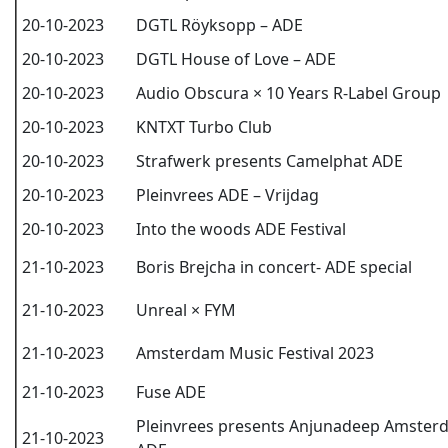
20-10-2023
DGTL Röyksopp – ADE
20-10-2023
DGTL House of Love – ADE
20-10-2023
Audio Obscura × 10 Years R-Label Group
20-10-2023
KNTXT Turbo Club
20-10-2023
Strafwerk presents Camelphat ADE
20-10-2023
Pleinvrees ADE – Vrijdag
20-10-2023
Into the woods ADE Festival
21-10-2023
Boris Brejcha in concert- ADE special
21-10-2023
Unreal × FYM
21-10-2023
Amsterdam Music Festival 2023
21-10-2023
Fuse ADE
Pleinvrees presents Anjunadeep Amster
21-10-2023